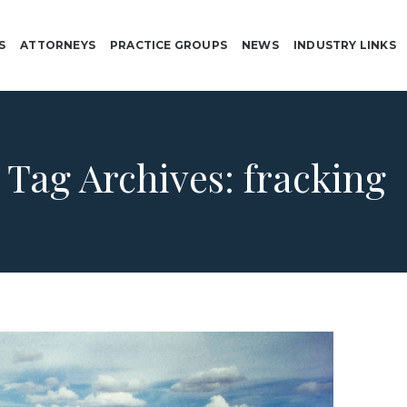
S
ATTORNEYS
PRACTICE GROUPS
NEWS
INDUSTRY LINKS
Tag Archives:
fracking