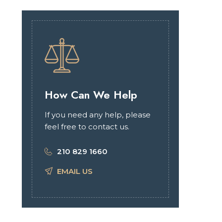
How Can We Help
If you need any help, please
feel free to contact us.
210 829 1660
EMAIL US