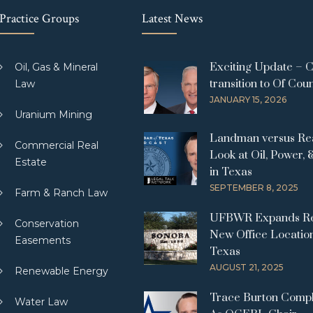
Practice Groups
Latest News
Exciting Update – 
Oil, Gas & Mineral
transition to Of Cou
Law
JANUARY 15, 2026
Uranium Mining
Landman versus Real
Commercial Real
Look at Oil, Power, 
Estate
in Texas
SEPTEMBER 8, 2025
Farm & Ranch Law
UFBWR Expands Re
Conservation
New Office Location
Easements
Texas
AUGUST 21, 2025
Renewable Energy
Trace Burton Comp
Water Law