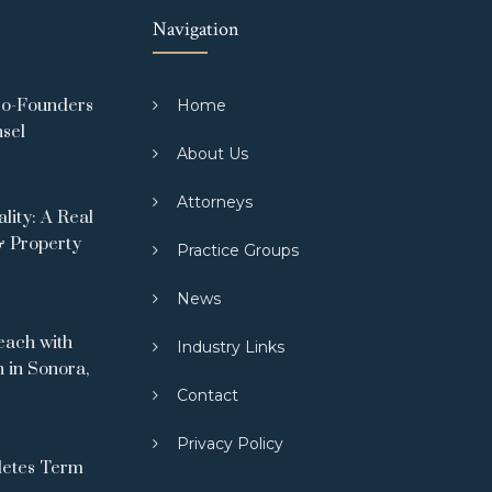
Navigation
Co-Founders
Home
nsel
About Us
Attorneys
ity: A Real
& Property
Practice Groups
News
ach with
Industry Links
 in Sonora,
Contact
Privacy Policy
letes Term