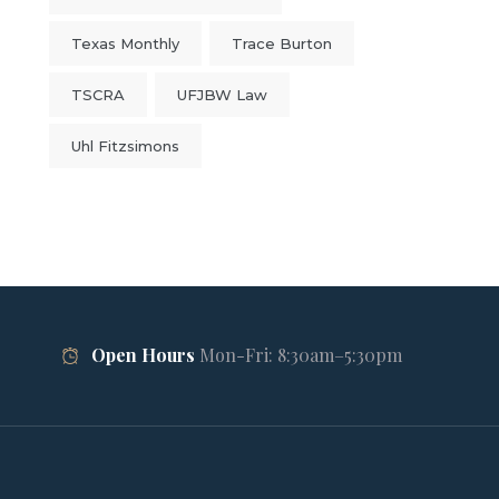
Texas Monthly
Trace Burton
TSCRA
UFJBW Law
Uhl Fitzsimons
Open Hours
Mon-Fri: 8:30am–5:30pm