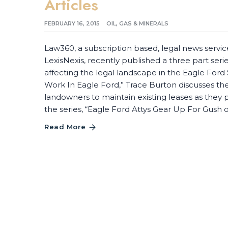
Articles
FEBRUARY 16, 2015
OIL, GAS & MINERALS
Law360, a subscription based, legal news servic
LexisNexis, recently published a three part seri
affecting the legal landscape in the Eagle Ford S
Work In Eagle Ford,” Trace Burton discusses t
landowners to maintain existing leases as they p
the series, “Eagle Ford Attys Gear Up For Gush
Read More