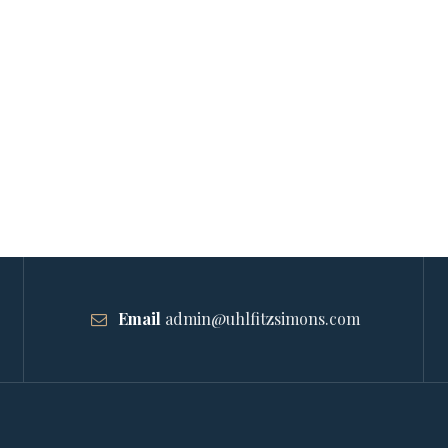
Email
admin@uhlfitzsimons.com