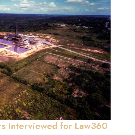
rs Interviewed for Law360