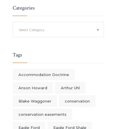
Categories
Categories
Select Category
Tags
Accommodation Doctrine
Anson Howard
Arthur Uhl
Blake Waggoner
conservation
conservation easements
Eagle Ford
Eagle Ford Shale