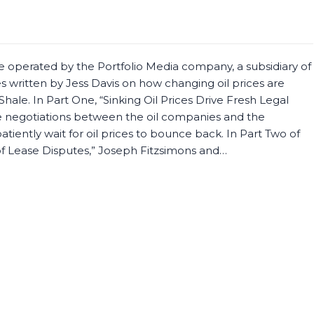
e operated by the Portfolio Media company, a subsidiary of
es written by Jess Davis on how changing oil prices are
hale. In Part One, “Sinking Oil Prices Drive Fresh Legal
he negotiations between the oil companies and the
atiently wait for oil prices to bounce back. In Part Two of
 of Lease Disputes,” Joseph Fitzsimons and…