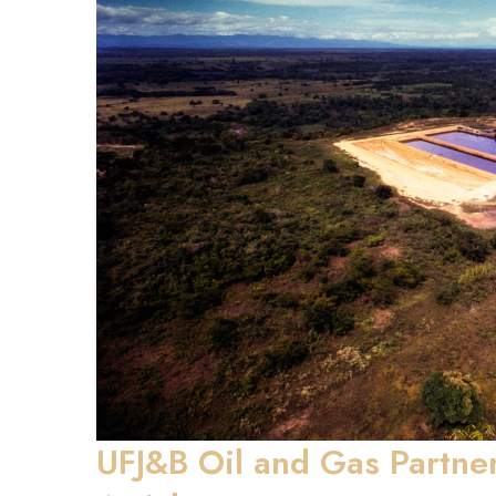
UFJ&B Oil and Gas Partne