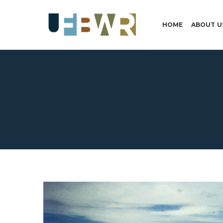
HOME
ABOUT U