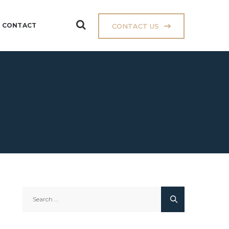
CONTACT
CONTACT US
Search
for: