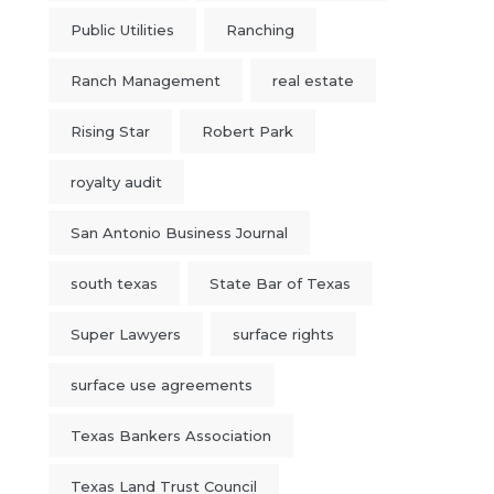
Public Utilities
Ranching
Ranch Management
real estate
Rising Star
Robert Park
royalty audit
San Antonio Business Journal
south texas
State Bar of Texas
Super Lawyers
surface rights
surface use agreements
Texas Bankers Association
Texas Land Trust Council