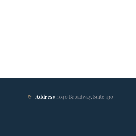
Address
4040 Broadway, Suite 430