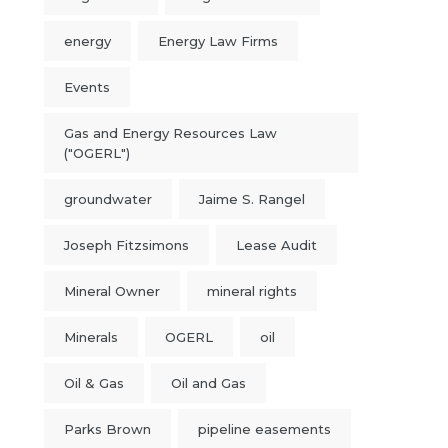
energy
Energy Law Firms
Events
Gas and Energy Resources Law
("OGERL")
groundwater
Jaime S. Rangel
Joseph Fitzsimons
Lease Audit
Mineral Owner
mineral rights
Minerals
OGERL
oil
Oil & Gas
Oil and Gas
Parks Brown
pipeline easements