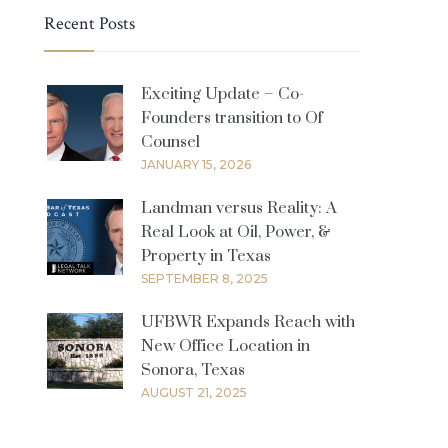
Recent Posts
Exciting Update – Co-
Founders transition to Of
Counsel
JANUARY 15, 2026
Landman versus Reality: A
Real Look at Oil, Power, &
Property in Texas
SEPTEMBER 8, 2025
UFBWR Expands Reach with
New Office Location in
Sonora, Texas
AUGUST 21, 2025