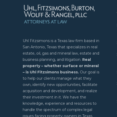
Uhl Fitzsimons is a Texas law firm based in
San Antonio, Texas that specializes in real
estate, oil, gas and mineral law, estate and
business planning, and litigation.
Real
property – whether surface or mineral
– is Uhl Fitzsimons business.
Our goal is
to help our clients manage what they
own, identify new opportunities, facilitate
acquisition and development, and realize
their investment in it. We have the
knowledge, experience and resources to
handle the spectrum of complex legal
issues facing property owners in Texas.