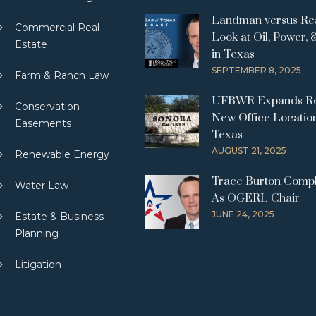
Landman versus Real
Commercial Real
Look at Oil, Power, 
Estate
in Texas
SEPTEMBER 8, 2025
Farm & Ranch Law
UFBWR Expands Re
Conservation
New Office Location
Easements
Texas
AUGUST 21, 2025
Renewable Energy
Trace Burton Comp
Water Law
As OGERL Chair
JUNE 24, 2025
Estate & Business
Planning
Litigation