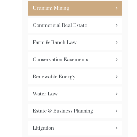
Uranium Mining
Commercial Real Estate
Farm & Ranch Law
Conservation Easements
Renewable Energy
Water Law
Estate & Business Planning
Litigation