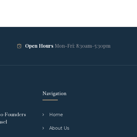
Open Hours
Mon-Fri: 8:30am–5:30pm
Navigation
Co-Founders
Home
nsel
About Us