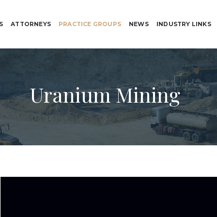
S
ATTORNEYS
PRACTICE GROUPS
NEWS
INDUSTRY LINKS
Uranium Mining