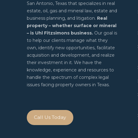
San Antonio, Texas that specializes in real
estate, oil, gas and mineral law, estate and
business planning, and litigation.
Real
property – whether surface or mineral
– is Uhl Fitzsimons business.
Our goal is
to help our clients manage what they
own, identify new opportunities, facilitate
acquisition and development, and realize
their investment in it. We have the
knowledge, experience and resources to
handle the spectrum of complex legal
issues facing property owners in Texas.
Call Us Today