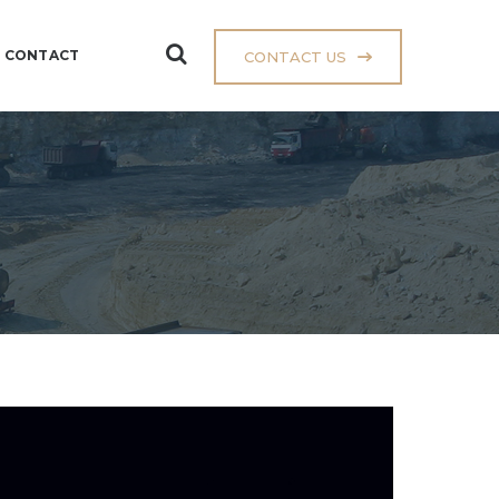
CONTACT
CONTACT US