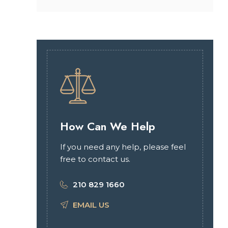
How Can We Help
If you need any help, please feel
free to contact us.
210 829 1660
EMAIL US