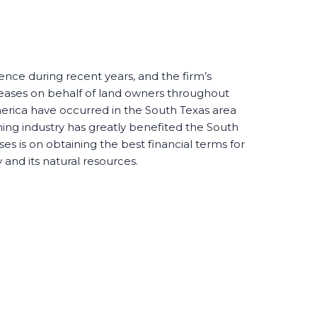
nce during recent years, and the firm’s
 leases on behalf of land owners throughout
merica have occurred in the South Texas area
ning industry has greatly benefited the South
es is on obtaining the best financial terms for
y and its natural resources.