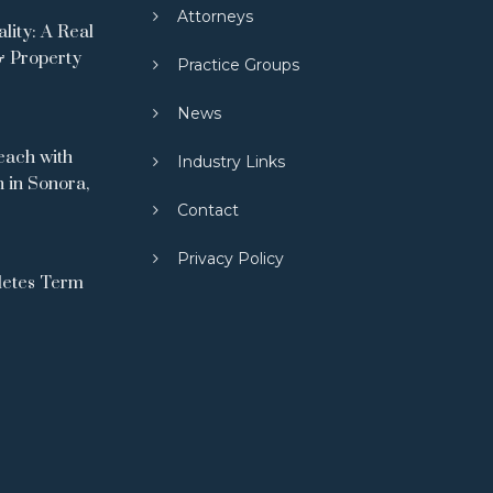
Attorneys
ity: A Real
& Property
Practice Groups
News
ach with
Industry Links
 in Sonora,
Contact
Privacy Policy
letes Term