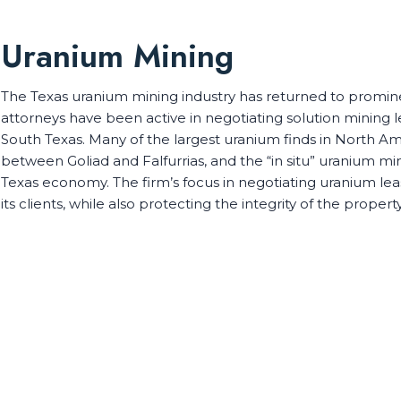
Uranium Mining
The Texas uranium mining industry has returned to promine
attorneys have been active in negotiating solution mining
South Texas. Many of the largest uranium finds in North A
between Goliad and Falfurrias, and the “in situ” uranium mi
Texas economy. The firm’s focus in negotiating uranium leas
its clients, while also protecting the integrity of the propert