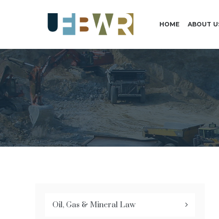
HOME
ABOUT U
Oil, Gas & Mineral Law