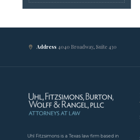
Address
4040 Broadway, Suite 430
Uhl Fitzsimons is a Texas law firm based in