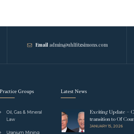
Email
admin@uhlfitzsimons.com
Practice Groups
Latest News
Exciting Update – 
Oil, Gas & Mineral
transition to Of Cou
Law
JANUARY 15, 2026
Uranium Mining