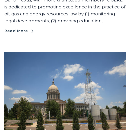
is dedicated to promoting excellence in the practice of
oil, gas and energy resources law by (1) monitoring
legal developments, (2) providing education,…
Read More