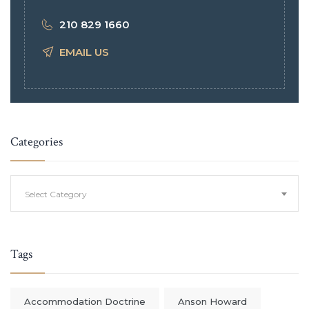
210 829 1660
EMAIL US
Categories
Categories
Select Category
Tags
Accommodation Doctrine
Anson Howard