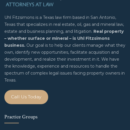
Uhl Fitzsimons is a Texas law firm based in San Antonio,
Texas that specializes in real estate, oil, gas and mineral law,
estate and business planning, and litigation.
Real property
– whether surface or mineral – is Uhl Fitzsimons
business.
Our goal is to help our clients manage what they
own, identify new opportunities, facilitate acquisition and
development, and realize their investment in it. We have
the knowledge, experience and resources to handle the
spectrum of complex legal issues facing property owners in
Texas.
Call Us Today
Practice Groups