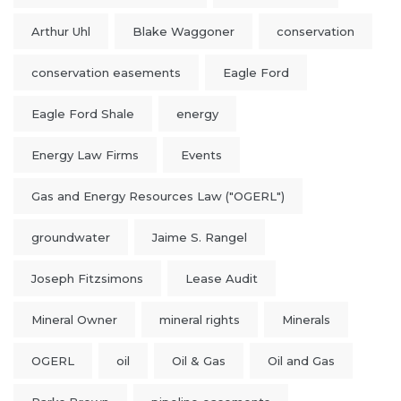
Arthur Uhl
Blake Waggoner
conservation
conservation easements
Eagle Ford
Eagle Ford Shale
energy
Energy Law Firms
Events
Gas and Energy Resources Law ("OGERL")
groundwater
Jaime S. Rangel
Joseph Fitzsimons
Lease Audit
Mineral Owner
mineral rights
Minerals
OGERL
oil
Oil & Gas
Oil and Gas