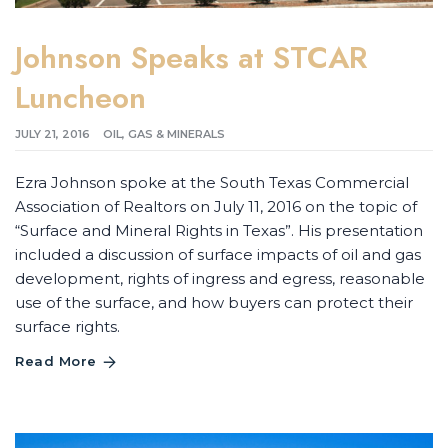
Johnson Speaks at STCAR
Luncheon
JULY 21, 2016
OIL, GAS & MINERALS
Ezra Johnson spoke at the South Texas Commercial
Association of Realtors on July 11, 2016 on the topic of
“Surface and Mineral Rights in Texas”. His presentation
included a discussion of surface impacts of oil and gas
development, rights of ingress and egress, reasonable
use of the surface, and how buyers can protect their
surface rights.
Read More