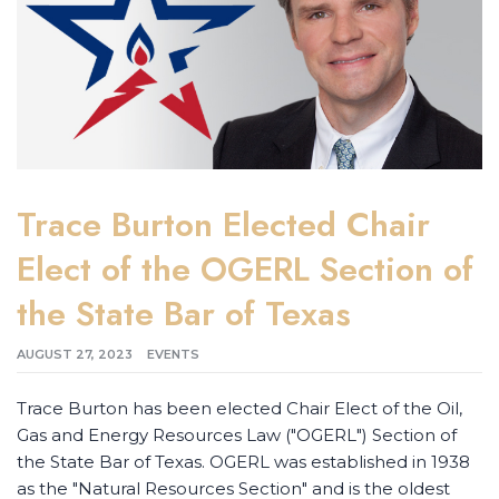
Trace Burton Elected Chair
Elect of the OGERL Section of
the State Bar of Texas
AUGUST 27, 2023
EVENTS
Trace Burton has been elected Chair Elect of the Oil,
Gas and Energy Resources Law ("OGERL") Section of
the State Bar of Texas. OGERL was established in 1938
as the "Natural Resources Section" and is the oldest