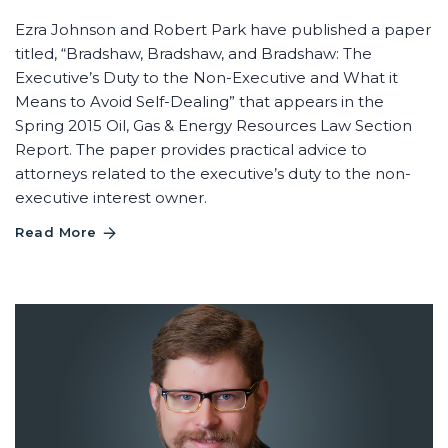
Ezra Johnson and Robert Park have published a paper
titled, “Bradshaw, Bradshaw, and Bradshaw: The
Executive’s Duty to the Non-Executive and What it
Means to Avoid Self-Dealing” that appears in the
Spring 2015 Oil, Gas & Energy Resources Law Section
Report. The paper provides practical advice to
attorneys related to the executive’s duty to the non-
executive interest owner.
Read More