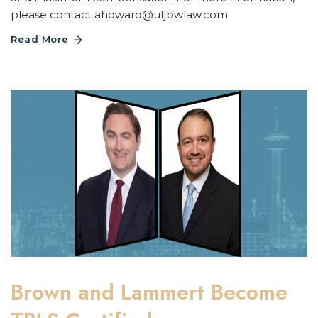
please contact
ahoward@ufjbwlaw.com
Read More
Brown and Lammert Become