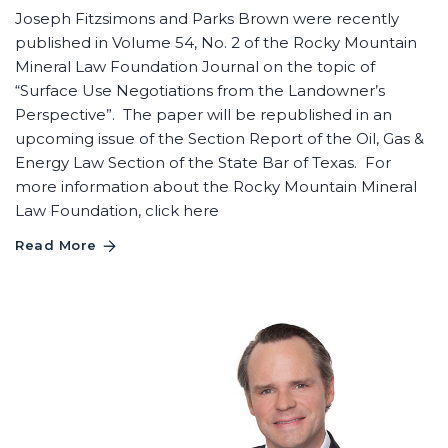
Joseph Fitzsimons and Parks Brown were recently
published in Volume 54, No. 2 of the Rocky Mountain
Mineral Law Foundation Journal on the topic of
“Surface Use Negotiations from the Landowner’s
Perspective”. The paper will be republished in an
upcoming issue of the Section Report of the Oil, Gas &
Energy Law Section of the State Bar of Texas. For
more information about the Rocky Mountain Mineral
Law Foundation, click here
Read More