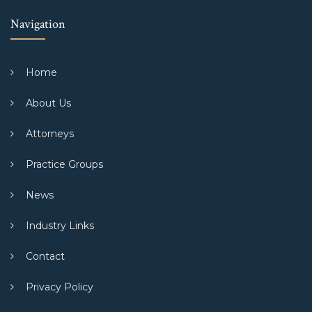
Navigation
Home
About Us
Attorneys
Practice Groups
News
Industry Links
Contact
Privacy Policy