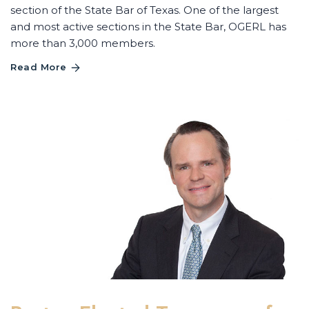
section of the State Bar of Texas. One of the largest
and most active sections in the State Bar, OGERL has
more than 3,000 members.
Read More