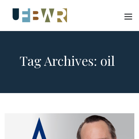
Tag Archives:
oil