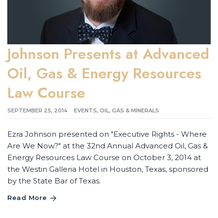
Johnson Presents at Advanced
Oil, Gas & Energy Resources
Law Course
SEPTEMBER 25, 2014
EVENTS
,
OIL, GAS & MINERALS
Ezra Johnson presented on "Executive Rights - Where
Are We Now?" at the 32nd Annual Advanced Oil, Gas &
Energy Resources Law Course on October 3, 2014 at
the Westin Galleria Hotel in Houston, Texas, sponsored
by the State Bar of Texas.
Read More