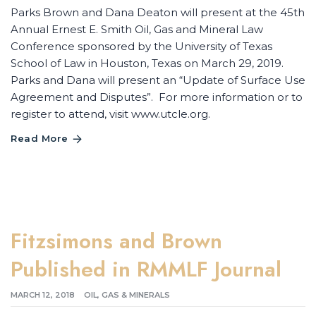
Parks Brown and Dana Deaton will present at the 45th
Annual Ernest E. Smith Oil, Gas and Mineral Law
Conference sponsored by the University of Texas
School of Law in Houston, Texas on March 29, 2019.
Parks and Dana will present an “Update of Surface Use
Agreement and Disputes”. For more information or to
register to attend, visit www.utcle.org.
Read More
Fitzsimons and Brown
Published in RMMLF Journal
MARCH 12, 2018
OIL, GAS & MINERALS