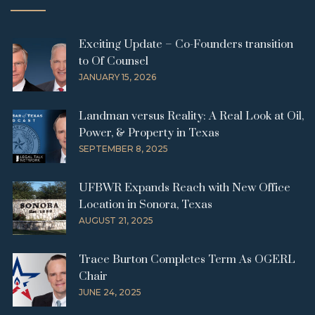
Exciting Update – Co-Founders transition
to Of Counsel
JANUARY 15, 2026
Landman versus Reality: A Real Look at Oil,
Power, & Property in Texas
SEPTEMBER 8, 2025
UFBWR Expands Reach with New Office
Location in Sonora, Texas
AUGUST 21, 2025
Trace Burton Completes Term As OGERL
Chair
JUNE 24, 2025