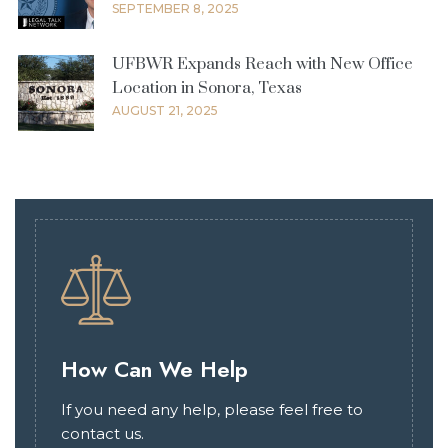
SEPTEMBER 8, 2025
UFBWR Expands Reach with New Office
Location in Sonora, Texas
AUGUST 21, 2025
How Can We Help
If you need any help, please feel free to
contact us.