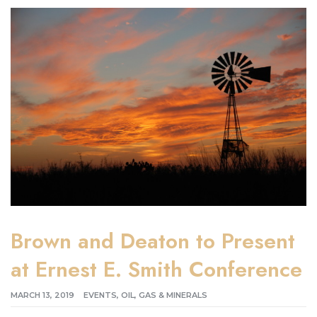
Brown and Deaton to Present
at Ernest E. Smith Conference
MARCH 13, 2019
EVENTS
,
OIL, GAS & MINERALS