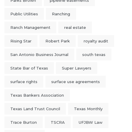
Parks Brown
pipeline easements
Public Utilities
Ranching
Ranch Management
real estate
Rising Star
Robert Park
royalty audit
San Antonio Business Journal
south texas
State Bar of Texas
Super Lawyers
surface rights
surface use agreements
Texas Bankers Association
Texas Land Trust Council
Texas Monthly
Trace Burton
TSCRA
UFJBW Law