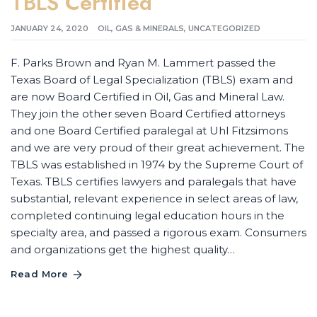
TBLS Certified
JANUARY 24, 2020
OIL, GAS & MINERALS
,
UNCATEGORIZED
F. Parks Brown and Ryan M. Lammert passed the
Texas Board of Legal Specialization (TBLS) exam and
are now Board Certified in Oil, Gas and Mineral Law.
They join the other seven Board Certified attorneys
and one Board Certified paralegal at Uhl Fitzsimons
and we are very proud of their great achievement. The
TBLS was established in 1974 by the Supreme Court of
Texas. TBLS certifies lawyers and paralegals that have
substantial, relevant experience in select areas of law,
completed continuing legal education hours in the
specialty area, and passed a rigorous exam. Consumers
and organizations get the highest quality…
Read More