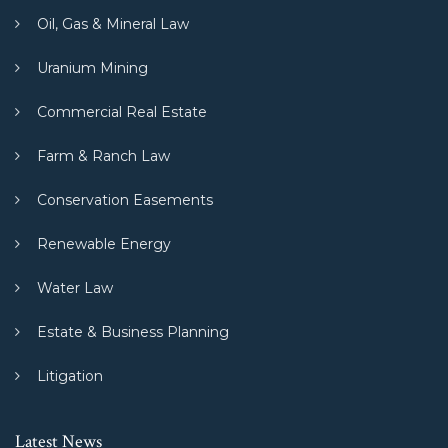
Oil, Gas & Mineral Law
Uranium Mining
Commercial Real Estate
Farm & Ranch Law
Conservation Easements
Renewable Energy
Water Law
Estate & Business Planning
Litigation
Latest News