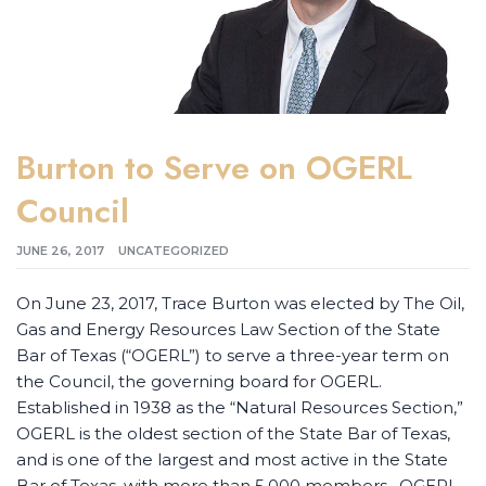
Burton to Serve on OGERL
Council
JUNE 26, 2017
UNCATEGORIZED
On June 23, 2017, Trace Burton was elected by The Oil,
Gas and Energy Resources Law Section of the State
Bar of Texas (“OGERL”) to serve a three-year term on
the Council, the governing board for OGERL.
Established in 1938 as the “Natural Resources Section,”
OGERL is the oldest section of the State Bar of Texas,
and is one of the largest and most active in the State
Bar of Texas, with more than 5,000 members. OGERL