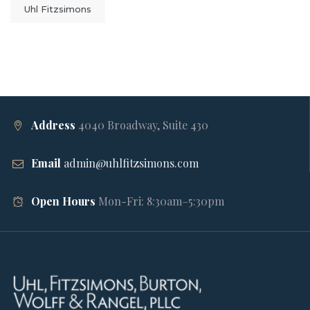
Uhl Fitzsimons
Address
4040 Broadway, Suite 430
Email
admin@uhlfitzsimons.com
Open Hours
Mon-Fri: 8:30am–5:30pm