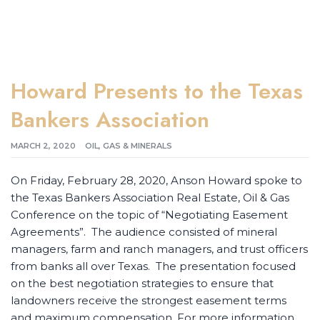
Howard Presents to the Texas
Bankers Association
MARCH 2, 2020
OIL, GAS & MINERALS
On Friday, February 28, 2020, Anson Howard spoke to
the Texas Bankers Association Real Estate, Oil & Gas
Conference on the topic of “Negotiating Easement
Agreements”. The audience consisted of mineral
managers, farm and ranch managers, and trust officers
from banks all over Texas. The presentation focused
on the best negotiation strategies to ensure that
landowners receive the strongest easement terms
and maximum compensation. For more information,