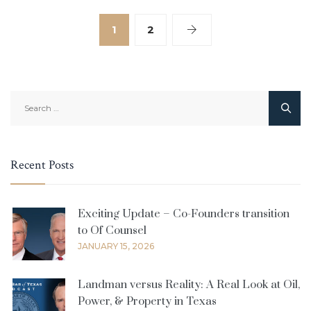
1
2
Search
for:
Recent Posts
Exciting Update – Co-Founders transition
to Of Counsel
JANUARY 15, 2026
Landman versus Reality: A Real Look at Oil,
Power, & Property in Texas