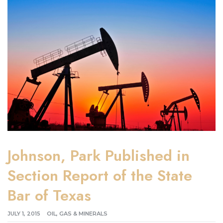
Johnson, Park Published in
Section Report of the State
Bar of Texas
JULY 1, 2015
OIL, GAS & MINERALS