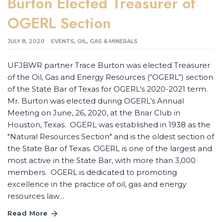
Burton Elected Treasurer of
OGERL Section
JULY 8, 2020
EVENTS
,
OIL, GAS & MINERALS
UFJBWR partner Trace Burton was elected Treasurer
of the Oil, Gas and Energy Resources (“OGERL”) section
of the State Bar of Texas for OGERL’s 2020-2021 term.
Mr. Burton was elected during OGERL’s Annual
Meeting on June, 26, 2020, at the Briar Club in
Houston, Texas. OGERL was established in 1938 as the
"Natural Resources Section" and is the oldest section of
the State Bar of Texas. OGERL is one of the largest and
most active in the State Bar, with more than 3,000
members. OGERL is dedicated to promoting
excellence in the practice of oil, gas and energy
resources law…
Read More