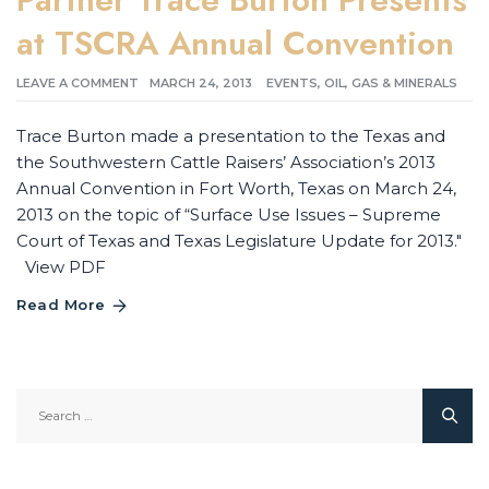
at TSCRA Annual Convention
LEAVE A COMMENT
MARCH 24, 2013
EVENTS
,
OIL, GAS & MINERALS
Trace Burton made a presentation to the Texas and
the Southwestern Cattle Raisers’ Association’s 2013
Annual Convention in Fort Worth, Texas on March 24,
2013 on the topic of “Surface Use Issues – Supreme
Court of Texas and Texas Legislature Update for 2013."
View PDF
Read More
Search
for: