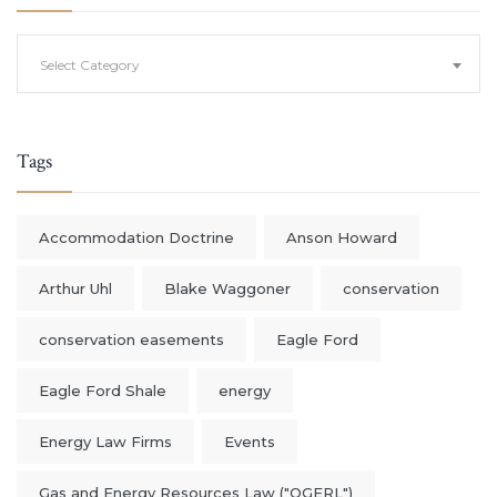
Categories
Select Category
Tags
Accommodation Doctrine
Anson Howard
Arthur Uhl
Blake Waggoner
conservation
conservation easements
Eagle Ford
Eagle Ford Shale
energy
Energy Law Firms
Events
Gas and Energy Resources Law ("OGERL")