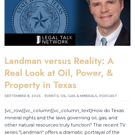
Landman versus Reality: A
Real Look at Oil, Power, &
Property in Texas
SEPTEMBER 8, 2025
EVENTS
,
OIL, GAS & MINERALS
,
PODCAST
[vc_row][vc_column][vc_column_text]How do Texas
mineral rights and the laws governing oil, gas, and
other natural resources truly function? The recent TV
series "Landman" offers a dramatic portrayal of the