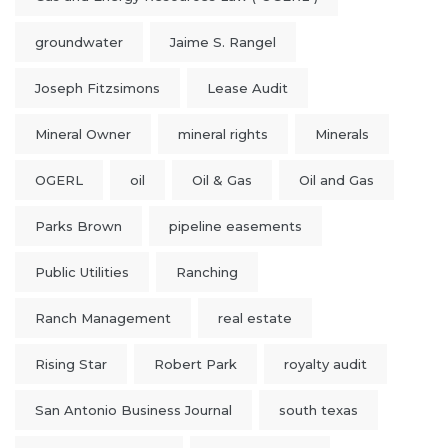
groundwater
Jaime S. Rangel
Joseph Fitzsimons
Lease Audit
Mineral Owner
mineral rights
Minerals
OGERL
oil
Oil & Gas
Oil and Gas
Parks Brown
pipeline easements
Public Utilities
Ranching
Ranch Management
real estate
Rising Star
Robert Park
royalty audit
San Antonio Business Journal
south texas