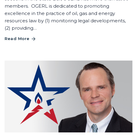
members. OGERL is dedicated to promoting
excellence in the practice of oil, gas and energy
resources law by (1) monitoring legal developments,
(2) providing…
Read More