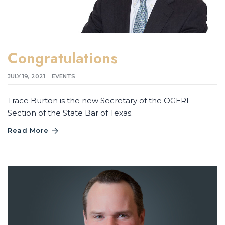
Congratulations
JULY 19, 2021
EVENTS
Trace Burton is the new Secretary of the OGERL
Section of the State Bar of Texas.
Read More