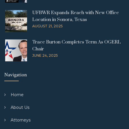
UFBWR Expands Reach with New Office
Location in Sonora, Texas
AUGUST 21, 2025
Trace Burton Completes Term As OGERL
Chair
JUNE 24, 2025
Navigation
Home
About Us
Attorneys