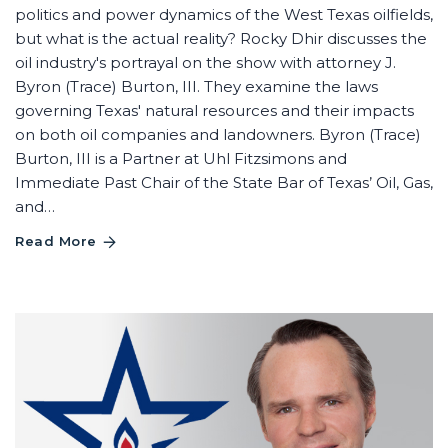
politics and power dynamics of the West Texas oilfields,
but what is the actual reality? Rocky Dhir discusses the
oil industry's portrayal on the show with attorney J.
Byron (Trace) Burton, III. They examine the laws
governing Texas' natural resources and their impacts
on both oil companies and landowners. Byron (Trace)
Burton, III is a Partner at Uhl Fitzsimons and
Immediate Past Chair of the State Bar of Texas’ Oil, Gas,
and…
Read More