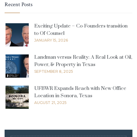
Recent Posts
Exciting Update – Co-Founders transition
to Of Counsel
JANUARY 15, 2026
Landman versus Reality: A Real Look at Oil,
Power, & Property in Texas
SEPTEMBER 8, 2025
UFBWR Expands Reach with New Office
Location in Sonora, Texas
AUGUST 21, 2025