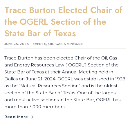
Trace Burton Elected Chair of
the OGERL Section of the
State Bar of Texas
JUNE 25, 2024
EVENTS
,
OIL, GAS & MINERALS
Trace Burton has been elected Chair of the Oil, Gas
and Energy Resources Law (“OGERL”) Section of the
State Bar of Texas at their Annual Meeting held in
Dallas on June 21, 2024. OGERL was established in 1938
as the “Natural Resources Section” and is the oldest
section of the State Bar of Texas. One of the largest
and most active sections in the State Bar, OGERL has
more than 3,000 members.
Read More