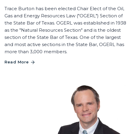
Trace Burton has been elected Chair Elect of the Oil,
Gas and Energy Resources Law ("OGERL") Section of
the State Bar of Texas. OGERL was established in 1938
as the "Natural Resources Section" and is the oldest
section of the State Bar of Texas. One of the largest
and most active sections in the State Bar, OGERL has
more than 3,000 members.
Read More