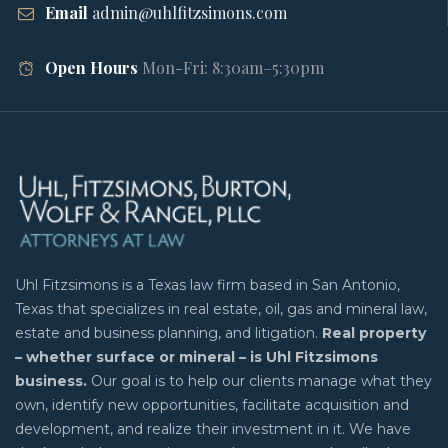
Email
admin@uhlfitzsimons.com
Open Hours
Mon-Fri: 8:30am–5:30pm
Uhl Fitzsimons is a Texas law firm based in San Antonio,
Texas that specializes in real estate, oil, gas and mineral law,
estate and business planning, and litigation.
Real property
– whether surface or mineral – is Uhl Fitzsimons
business.
Our goal is to help our clients manage what they
own, identify new opportunities, facilitate acquisition and
development, and realize their investment in it. We have