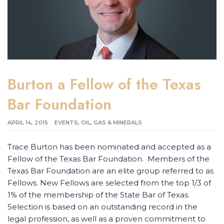
Burton a Fellow of the Texas
Bar Foundation
APRIL 14, 2015
EVENTS
,
OIL, GAS & MINERALS
Trace Burton has been nominated and accepted as a
Fellow of the Texas Bar Foundation. Members of the
Texas Bar Foundation are an elite group referred to as
Fellows. New Fellows are selected from the top 1/3 of
1% of the membership of the State Bar of Texas.
Selection is based on an outstanding record in the
legal profession, as well as a proven commitment to