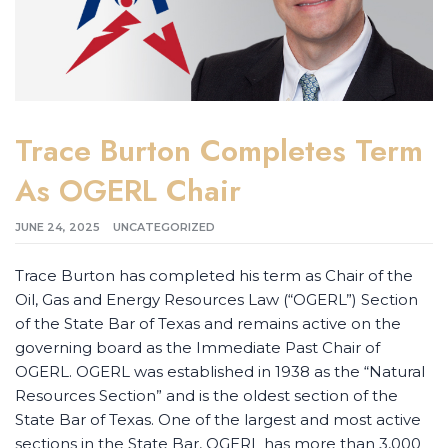
Trace Burton Completes Term
As OGERL Chair
JUNE 24, 2025
UNCATEGORIZED
Trace Burton has completed his term as Chair of the
Oil, Gas and Energy Resources Law (“OGERL”) Section
of the State Bar of Texas and remains active on the
governing board as the Immediate Past Chair of
OGERL. OGERL was established in 1938 as the “Natural
Resources Section” and is the oldest section of the
State Bar of Texas. One of the largest and most active
sections in the State Bar, OGERL has more than 3,000