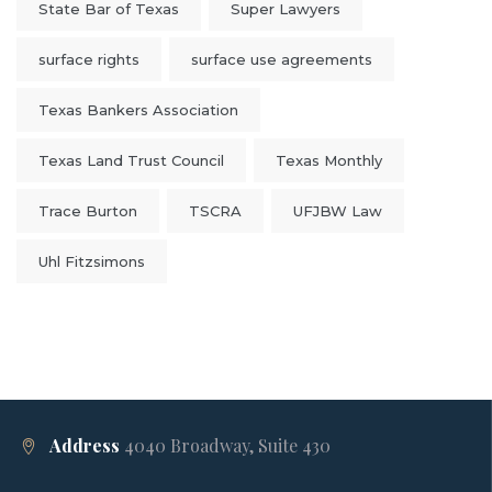
State Bar of Texas
Super Lawyers
surface rights
surface use agreements
Texas Bankers Association
Texas Land Trust Council
Texas Monthly
Trace Burton
TSCRA
UFJBW Law
Uhl Fitzsimons
Address
4040 Broadway, Suite 430