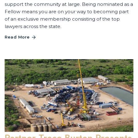
support the community at large. Being nominated as a
Fellow means you are on your way to becoming part
of an exclusive membership consisting of the top
lawyers across the state.
Read More
Partner Trace Burton Presents