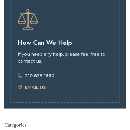
How Can We Help
If you need any help, please feel free to
contact us.
210 829 1660
EMAIL US
Categories