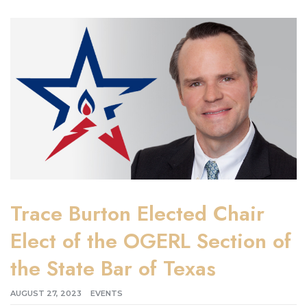
Trace Burton Elected Chair
Elect of the OGERL Section of
the State Bar of Texas
AUGUST 27, 2023
EVENTS