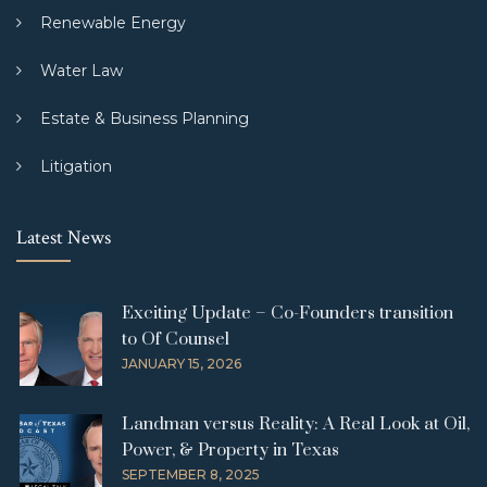
Renewable Energy
Water Law
Estate & Business Planning
Litigation
Latest News
Exciting Update – Co-Founders transition
to Of Counsel
JANUARY 15, 2026
Landman versus Reality: A Real Look at Oil,
Power, & Property in Texas
SEPTEMBER 8, 2025