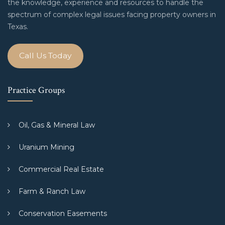
the knowledge, experience and resources to handle the
spectrum of complex legal issues facing property owners in
Texas.
Call Us Today
Practice Groups
Oil, Gas & Mineral Law
Uranium Mining
Commercial Real Estate
Farm & Ranch Law
Conservation Easements