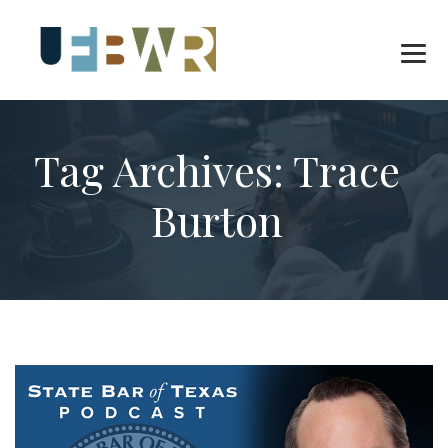
Tag Archives:
Trace
Burton