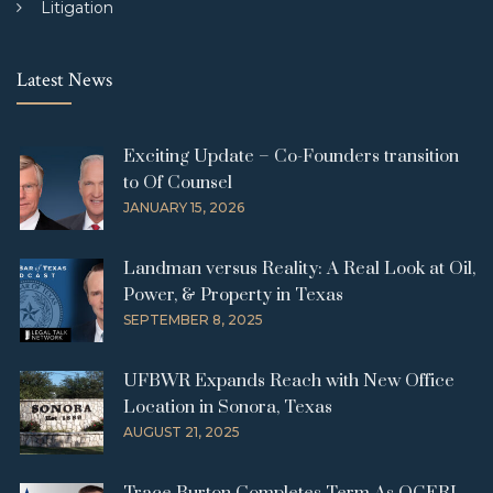
Litigation
Latest News
Exciting Update – Co-Founders transition
to Of Counsel
JANUARY 15, 2026
Landman versus Reality: A Real Look at Oil,
Power, & Property in Texas
SEPTEMBER 8, 2025
UFBWR Expands Reach with New Office
Location in Sonora, Texas
AUGUST 21, 2025