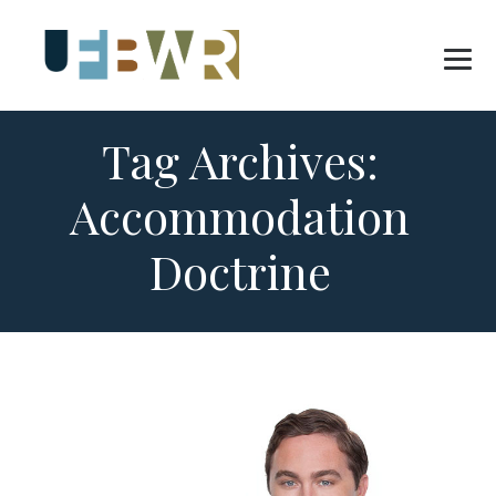
Tag Archives:
Accommodation
Doctrine