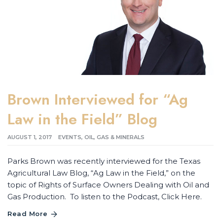
Brown Interviewed for “Ag
Law in the Field” Blog
AUGUST 1, 2017
EVENTS
,
OIL, GAS & MINERALS
Parks Brown was recently interviewed for the Texas
Agricultural Law Blog, “Ag Law in the Field,” on the
topic of Rights of Surface Owners Dealing with Oil and
Gas Production. To listen to the Podcast, Click Here.
Read More