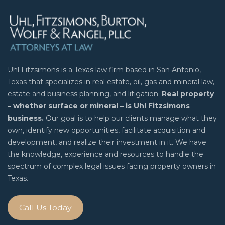
Uhl Fitzsimons is a Texas law firm based in San Antonio,
Texas that specializes in real estate, oil, gas and mineral law,
estate and business planning, and litigation.
Real property
– whether surface or mineral – is Uhl Fitzsimons
business.
Our goal is to help our clients manage what they
own, identify new opportunities, facilitate acquisition and
development, and realize their investment in it. We have
the knowledge, experience and resources to handle the
spectrum of complex legal issues facing property owners in
Texas.
Call Us Today