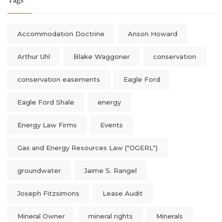
Accommodation Doctrine
Anson Howard
Arthur Uhl
Blake Waggoner
conservation
conservation easements
Eagle Ford
Eagle Ford Shale
energy
Energy Law Firms
Events
Gas and Energy Resources Law ("OGERL")
groundwater
Jaime S. Rangel
Joseph Fitzsimons
Lease Audit
Mineral Owner
mineral rights
Minerals