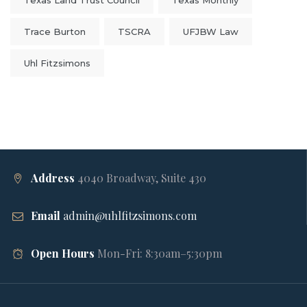
Texas Land Trust Council
Texas Monthly
Trace Burton
TSCRA
UFJBW Law
Uhl Fitzsimons
Address
4040 Broadway, Suite 430
Email
admin@uhlfitzsimons.com
Open Hours
Mon-Fri: 8:30am–5:30pm