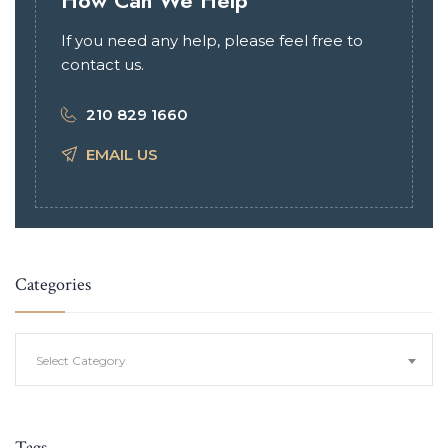
How Can We Help
If you need any help, please feel free to
contact us.
210 829 1660
EMAIL US
Categories
Categories
Select Category
Tags