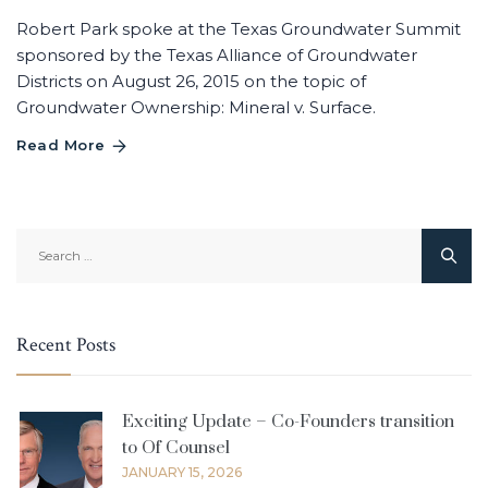
Robert Park spoke at the Texas Groundwater Summit
sponsored by the Texas Alliance of Groundwater
Districts on August 26, 2015 on the topic of
Groundwater Ownership: Mineral v. Surface.
Read More
Search
for:
Recent Posts
Exciting Update – Co-Founders transition
to Of Counsel
JANUARY 15, 2026