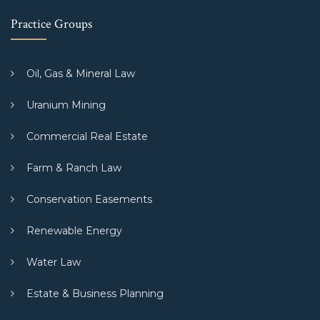
Practice Groups
Oil, Gas & Mineral Law
Uranium Mining
Commercial Real Estate
Farm & Ranch Law
Conservation Easements
Renewable Energy
Water Law
Estate & Business Planning