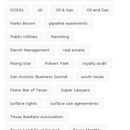
OGERL
oil
Oil & Gas
Oil and Gas
Parks Brown
pipeline easements
Public Utilities
Ranching
Ranch Management
real estate
Rising Star
Robert Park
royalty audit
San Antonio Business Journal
south texas
State Bar of Texas
Super Lawyers
surface rights
surface use agreements
Texas Bankers Association