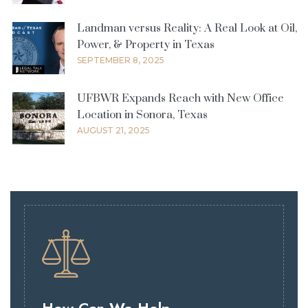
Landman versus Reality: A Real Look at Oil,
Power, & Property in Texas
SEPTEMBER 8, 2025
UFBWR Expands Reach with New Office
Location in Sonora, Texas
AUGUST 21, 2025