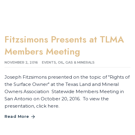
Fitzsimons Presents at TLMA
Members Meeting
NOVEMBER 2, 2016
EVENTS
,
OIL, GAS & MINERALS
Joseph Fitzsimons presented on the topic of "Rights of
the Surface Owner" at the Texas Land and Mineral
Owners Association Statewide Members Meeting in
San Antonio on October 20, 2016. To view the
presentation, click here.
Read More