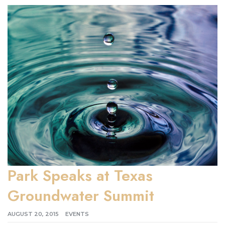
Park Speaks at Texas
Groundwater Summit
AUGUST 20, 2015
EVENTS