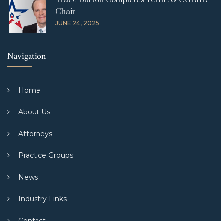
Trace Burton Completes Term As OGERL
Chair
JUNE 24, 2025
Navigation
Home
About Us
Attorneys
Practice Groups
News
Industry Links
Contact