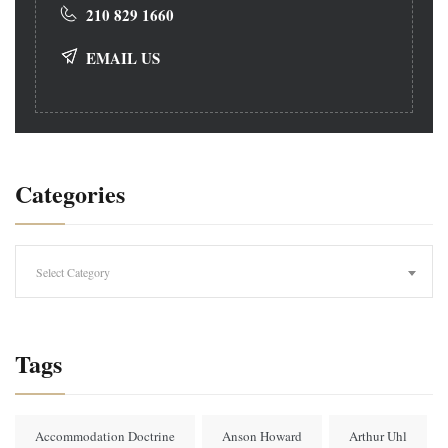
210 829 1660
EMAIL US
Categories
Categories
Select Category
Tags
Accommodation Doctrine
Anson Howard
Arthur Uhl