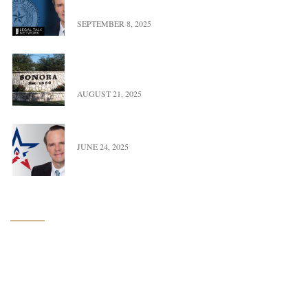
Power, & Property in Texas
SEPTEMBER 8, 2025
UFBWR Expands Reach with New Office Location
in Sonora, Texas
AUGUST 21, 2025
Trace Burton Completes Term As OGERL Chair
JUNE 24, 2025
Navigation
Home
About Us