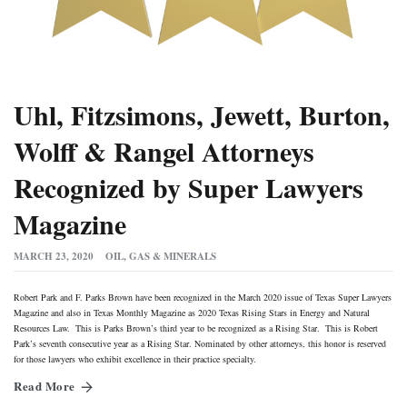
Uhl, Fitzsimons, Jewett, Burton,
Wolff & Rangel Attorneys
Recognized by Super Lawyers
Magazine
MARCH 23, 2020
OIL, GAS & MINERALS
Robert Park and F. Parks Brown have been recognized in the March 2020 issue of Texas Super Lawyers
Magazine and also in Texas Monthly Magazine as 2020 Texas Rising Stars in Energy and Natural
Resources Law. This is Parks Brown’s third year to be recognized as a Rising Star. This is Robert
Park’s seventh consecutive year as a Rising Star. Nominated by other attorneys, this honor is reserved
for those lawyers who exhibit excellence in their practice specialty.
Read More