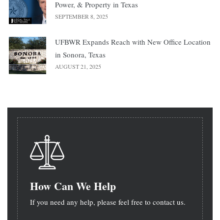
Power, & Property in Texas
SEPTEMBER 8, 2025
UFBWR Expands Reach with New Office Location
in Sonora, Texas
AUGUST 21, 2025
How Can We Help
If you need any help, please feel free to contact us.