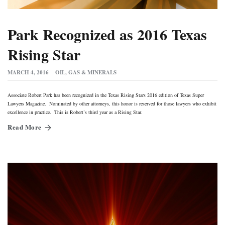
Park Recognized as 2016 Texas
Rising Star
MARCH 4, 2016
OIL, GAS & MINERALS
Associate Robert Park has been recognized in the Texas Rising Stars 2016 edition of Texas Super
Lawyers Magazine. Nominated by other attorneys, this honor is reserved for those lawyers who exhibit
excellence in practice. This is Robert’s third year as a Rising Star.
Read More