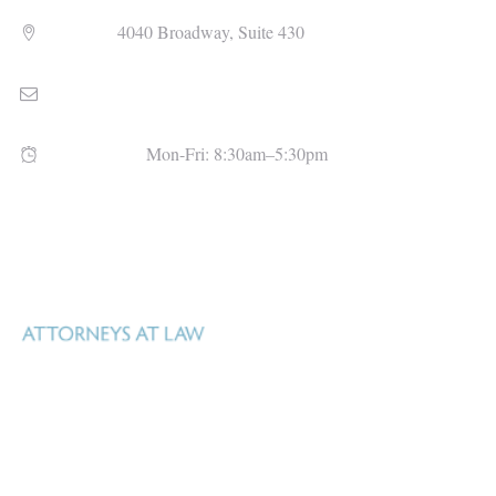
Address
4040 Broadway, Suite 430
Email
admin@uhlfitzsimons.com
Open Hours
Mon-Fri: 8:30am–5:30pm
Uhl Fitzsimons is a Texas law firm based in San Antonio, Texas that
specializes in real estate, oil, gas and mineral law, estate and business
Real property – whether surface or mineral –
planning, and litigation.
is Uhl Fitzsimons business.
Our goal is to help our clients manage what