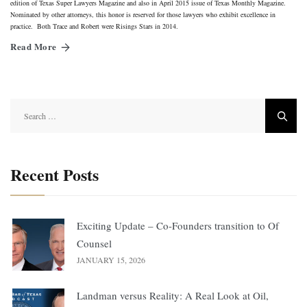
edition of Texas Super Lawyers Magazine and also in April 2015 issue of Texas Monthly Magazine.
Nominated by other attorneys, this honor is reserved for those lawyers who exhibit excellence in
practice. Both Trace and Robert were Risings Stars in 2014.
Read More
Search
for:
Recent Posts
Exciting Update – Co-Founders transition to Of
Counsel
JANUARY 15, 2026
Landman versus Reality: A Real Look at Oil,