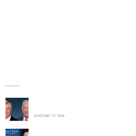
Conservation Easements
Renewable Energy
Water Law
Estate & Business Planning
Litigation
Latest News
Exciting Update – Co-Founders transition to Of
Counsel
JANUARY 15, 2026
Landman versus Reality: A Real Look at Oil,