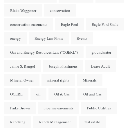
Blake Waggoner
conservation
conservation easements
Eagle Ford
Eagle Ford Shale
energy
Energy Law Firms
Events
Gas and Energy Resources Law ("OGERL")
groundwater
Jaime S. Rangel
Joseph Fitzsimons
Lease Audit
Mineral Owner
mineral rights
Minerals
OGERL
oil
Oil & Gas
Oil and Gas
Parks Brown
pipeline easements
Public Utilities
Ranching
Ranch Management
real estate