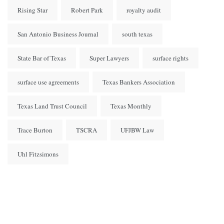
Rising Star
Robert Park
royalty audit
San Antonio Business Journal
south texas
State Bar of Texas
Super Lawyers
surface rights
surface use agreements
Texas Bankers Association
Texas Land Trust Council
Texas Monthly
Trace Burton
TSCRA
UFJBW Law
Uhl Fitzsimons