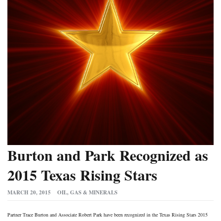
Burton and Park Recognized as
2015 Texas Rising Stars
MARCH 20, 2015
OIL, GAS & MINERALS
Partner Trace Burton and Associate Robert Park have been recognized in the Texas Rising Stars 2015