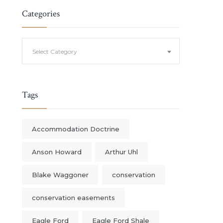
Categories
Categories
Select Category
Tags
Accommodation Doctrine
Anson Howard
Arthur Uhl
Blake Waggoner
conservation
conservation easements
Eagle Ford
Eagle Ford Shale