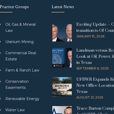
Practice Groups
Latest News
Exciting Update – 
Oil, Gas & Mineral
transition to Of Cou
Law
JANUARY 15, 2026
Uranium Mining
Landman versus Real
Commercial Real
Look at Oil, Power, 
Estate
in Texas
SEPTEMBER 8, 2025
Farm & Ranch Law
UFBWR Expands Re
Conservation
New Office Location
Easements
Texas
AUGUST 21, 2025
Renewable Energy
Trace Burton Comp
Water Law