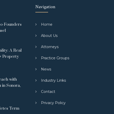
Navigation
Co-Founders
Home
nsel
About Us
Attorneys
ity: A Real
& Property
Practice Groups
News
ach with
Industry Links
 in Sonora,
Contact
Privacy Policy
letes Term