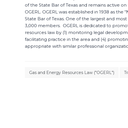
of the State Bar of Texas and remains active o
OGERL. OGERL was established in 1938 as the “Na
State Bar of Texas. One of the largest and most
3,000 members. OGERL is dedicated to promoting
resources law by (1) monitoring legal developme
facilitating practice in the area and (4) promot
appropriate with similar professional organizati
Gas and Energy Resources Law ("OGERL")
T