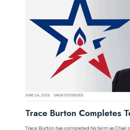
JUNE 24, 2025
UNCATEGORIZED
Trace Burton Completes 
Trace Burton has completed his term as Chair o