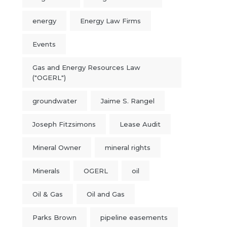
energy
Energy Law Firms
Events
Gas and Energy Resources Law
("OGERL")
groundwater
Jaime S. Rangel
Joseph Fitzsimons
Lease Audit
Mineral Owner
mineral rights
Minerals
OGERL
oil
Oil & Gas
Oil and Gas
Parks Brown
pipeline easements