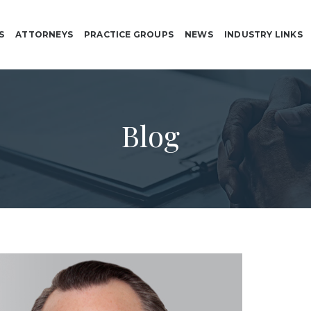
S
ATTORNEYS
PRACTICE GROUPS
NEWS
INDUSTRY LINKS
Blog