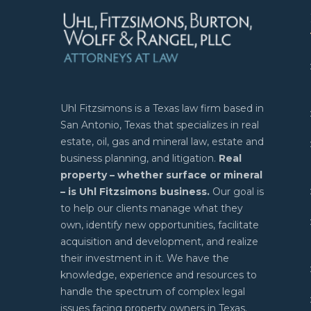
Uhl Fitzsimons is a Texas law firm based in
San Antonio, Texas that specializes in real
estate, oil, gas and mineral law, estate and
business planning, and litigation.
Real
property – whether surface or mineral
– is Uhl Fitzsimons business.
Our goal is
to help our clients manage what they
own, identify new opportunities, facilitate
acquisition and development, and realize
their investment in it. We have the
knowledge, experience and resources to
handle the spectrum of complex legal
issues facing property owners in Texas.