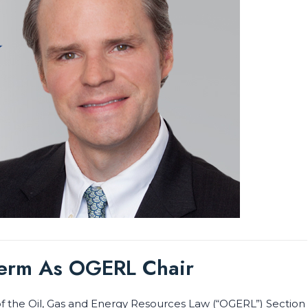
Term As OGERL Chair
f the Oil, Gas and Energy Resources Law (“OGERL”) Section