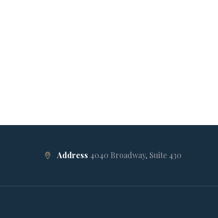
Address
4040 Broadway, Suite 430