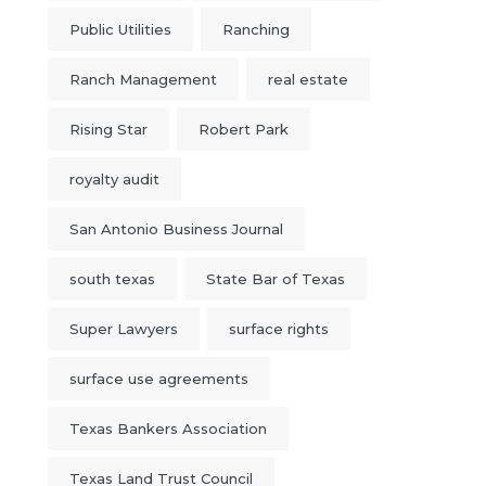
Public Utilities
Ranching
Ranch Management
real estate
Rising Star
Robert Park
royalty audit
San Antonio Business Journal
south texas
State Bar of Texas
Super Lawyers
surface rights
surface use agreements
Texas Bankers Association
Texas Land Trust Council