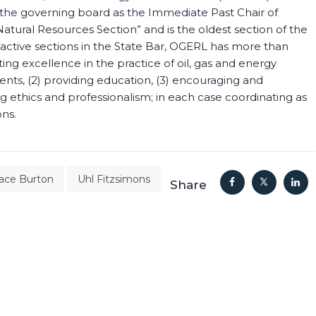
n the governing board as the Immediate Past Chair of
tural Resources Section” and is the oldest section of the
 active sections in the State Bar, OGERL has more than
 excellence in the practice of oil, gas and energy
nts, (2) providing education, (3) encouraging and
ing ethics and professionalism; in each case coordinating as
ons.
race Burton
Uhl Fitzsimons
Share