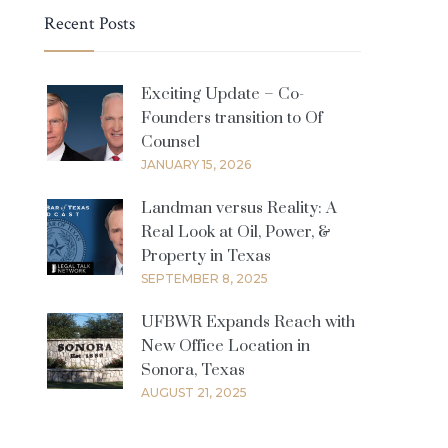
Recent Posts
Exciting Update – Co-
Founders transition to Of
Counsel
JANUARY 15, 2026
Landman versus Reality: A
Real Look at Oil, Power, &
Property in Texas
SEPTEMBER 8, 2025
UFBWR Expands Reach with
New Office Location in
Sonora, Texas
AUGUST 21, 2025