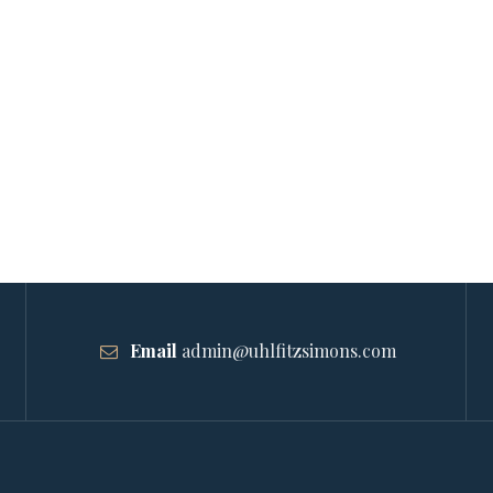
Email
admin@uhlfitzsimons.com