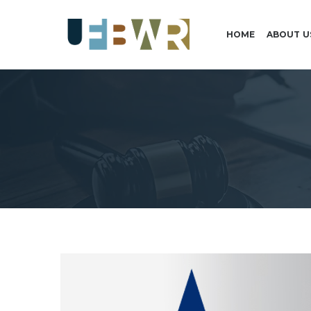
HOME
ABOUT U