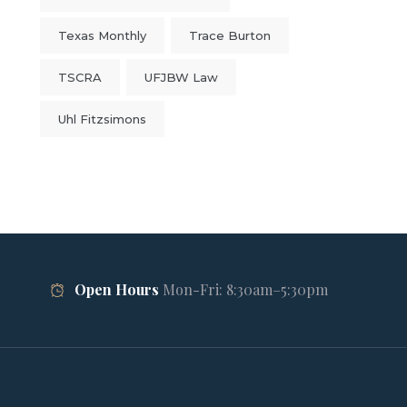
Texas Monthly
Trace Burton
TSCRA
UFJBW Law
Uhl Fitzsimons
Open Hours
Mon-Fri: 8:30am–5:30pm