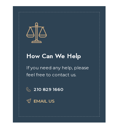
How Can We Help
If you need any help, please
feel free to contact us.
210 829 1660
EMAIL US