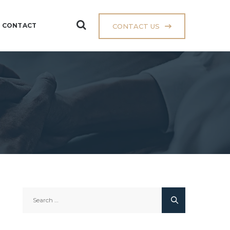
CONTACT
CONTACT US
Search
for: