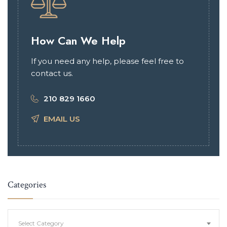
How Can We Help
If you need any help, please feel free to
contact us.
210 829 1660
EMAIL US
Categories
Categories
Select Category