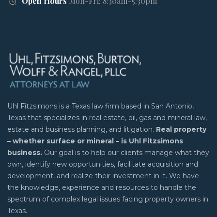
Open Hours
Mon-Fri: 8:30am–5:30pm
Uhl Fitzsimons is a Texas law firm based in San Antonio,
Texas that specializes in real estate, oil, gas and mineral law,
estate and business planning, and litigation.
Real property
– whether surface or mineral – is Uhl Fitzsimons
business.
Our goal is to help our clients manage what they
own, identify new opportunities, facilitate acquisition and
development, and realize their investment in it. We have
the knowledge, experience and resources to handle the
spectrum of complex legal issues facing property owners in
Texas.