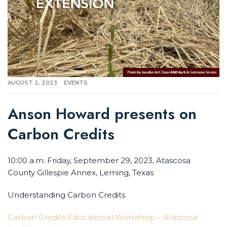
AUGUST 2, 2023
EVENTS
Anson Howard presents on
Carbon Credits
10:00 a.m. Friday, September 29, 2023, Atascosa
County Gillespie Annex, Leming, Texas
Understanding Carbon Credits
Carbon Credits Educational Workshop – Atascosa