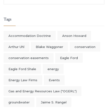
Tags
Accommodation Doctrine
Anson Howard
Arthur Uhl
Blake Waggoner
conservation
conservation easements
Eagle Ford
Eagle Ford Shale
energy
Energy Law Firms
Events
Gas and Energy Resources Law ("OGERL")
groundwater
Jaime S. Rangel