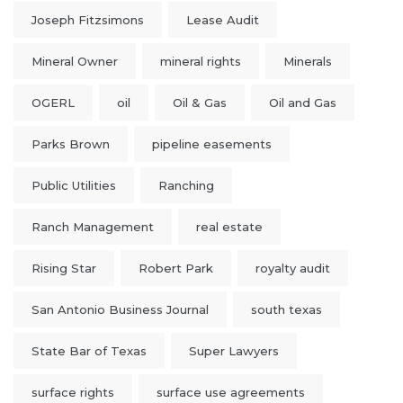
Joseph Fitzsimons
Lease Audit
Mineral Owner
mineral rights
Minerals
OGERL
oil
Oil & Gas
Oil and Gas
Parks Brown
pipeline easements
Public Utilities
Ranching
Ranch Management
real estate
Rising Star
Robert Park
royalty audit
San Antonio Business Journal
south texas
State Bar of Texas
Super Lawyers
surface rights
surface use agreements