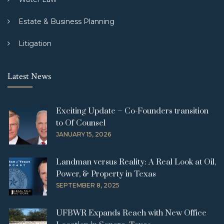
Estate & Business Planning
Litigation
Latest News
Exciting Update – Co-Founders transition
to Of Counsel
JANUARY 15, 2026
Landman versus Reality: A Real Look at Oil,
Power, & Property in Texas
SEPTEMBER 8, 2025
UFBWR Expands Reach with New Office