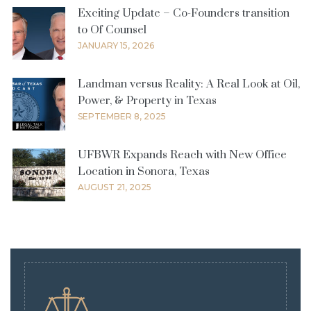
Exciting Update – Co-Founders transition
to Of Counsel
JANUARY 15, 2026
Landman versus Reality: A Real Look at Oil,
Power, & Property in Texas
SEPTEMBER 8, 2025
UFBWR Expands Reach with New Office
Location in Sonora, Texas
AUGUST 21, 2025