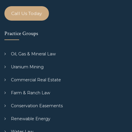
Call Us Today
Practice Groups
Oil, Gas & Mineral Law
Uranium Mining
Commercial Real Estate
Farm & Ranch Law
Conservation Easements
Renewable Energy
Water Law