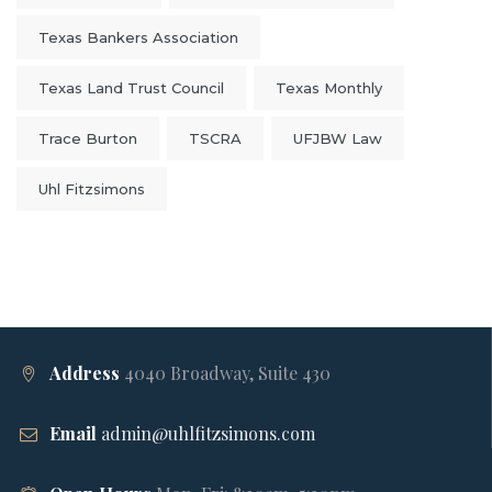
Texas Bankers Association
Texas Land Trust Council
Texas Monthly
Trace Burton
TSCRA
UFJBW Law
Uhl Fitzsimons
Address
4040 Broadway, Suite 430
Email
admin@uhlfitzsimons.com