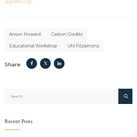
(agrilife.org)
Anson Howard
Carbon Credits
Educational Workshop
Uhl Fitzsimons
Share
Search
for:
Recent Posts