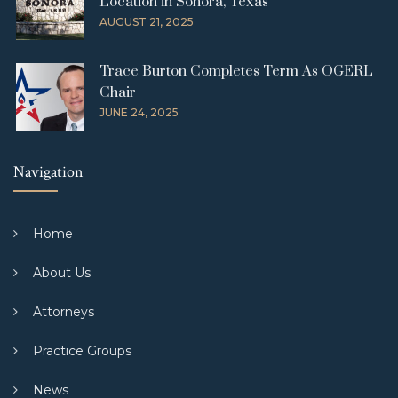
Location in Sonora, Texas
AUGUST 21, 2025
Trace Burton Completes Term As OGERL
Chair
JUNE 24, 2025
Navigation
Home
About Us
Attorneys
Practice Groups
News