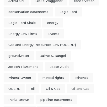
Arthur Uhl
Blake Waggoner
conservation
conservation easements
Eagle Ford
Eagle Ford Shale
energy
Energy Law Firms
Events
Gas and Energy Resources Law ("OGERL")
groundwater
Jaime S. Rangel
Joseph Fitzsimons
Lease Audit
Mineral Owner
mineral rights
Minerals
OGERL
oil
Oil & Gas
Oil and Gas
Parks Brown
pipeline easements