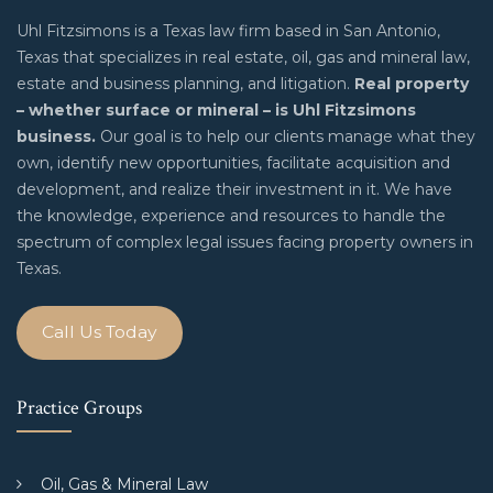
Uhl Fitzsimons is a Texas law firm based in San Antonio,
Texas that specializes in real estate, oil, gas and mineral law,
estate and business planning, and litigation.
Real property
– whether surface or mineral – is Uhl Fitzsimons
business.
Our goal is to help our clients manage what they
own, identify new opportunities, facilitate acquisition and
development, and realize their investment in it. We have
the knowledge, experience and resources to handle the
spectrum of complex legal issues facing property owners in
Texas.
Call Us Today
Practice Groups
Oil, Gas & Mineral Law