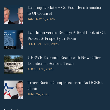
Exciting Update – Co-Founders transition
to Of Counsel
JANUARY 15, 2026
Landman versus Reality: A Real Look at Oil,
Power, & Property in Texas
SEPTEMBER 8, 2025
UFBWR Expands Reach with New Office
Location in Sonora, Texas
AUGUST 21, 2025
Trace Burton Completes Term As OGERL
Chair
JUNE 24, 2025