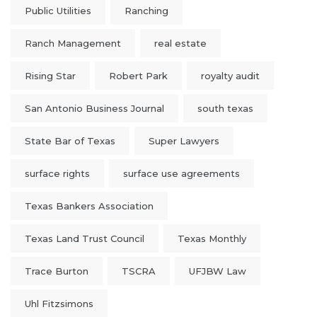
Public Utilities
Ranching
Ranch Management
real estate
Rising Star
Robert Park
royalty audit
San Antonio Business Journal
south texas
State Bar of Texas
Super Lawyers
surface rights
surface use agreements
Texas Bankers Association
Texas Land Trust Council
Texas Monthly
Trace Burton
TSCRA
UFJBW Law
Uhl Fitzsimons