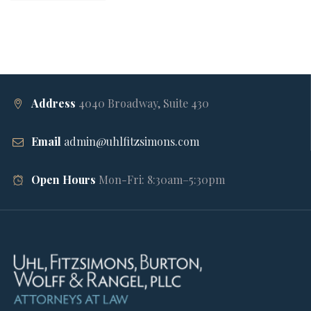
Address
4040 Broadway, Suite 430
Email
admin@uhlfitzsimons.com
Open Hours
Mon-Fri: 8:30am–5:30pm