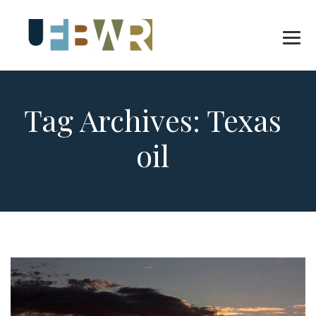
Tag Archives:
Texas
oil