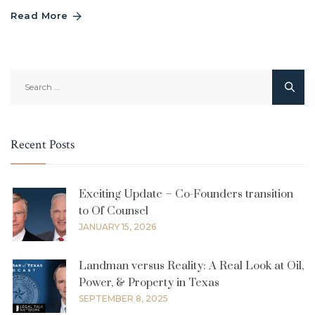
Read More
Search
for:
Recent Posts
Exciting Update – Co-Founders transition
to Of Counsel
JANUARY 15, 2026
Landman versus Reality: A Real Look at Oil,
Power, & Property in Texas
SEPTEMBER 8, 2025