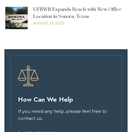
UFBWR Expands Reach with New Office
Location in Sonora, Texas
AUGUST 21, 2025
How Can We Help
If you need any help, please feel free to
contact us.