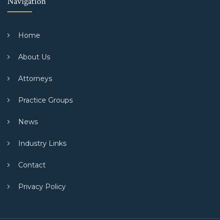
Navigation
Home
About Us
Attorneys
Practice Groups
News
Industry Links
Contact
Privacy Policy