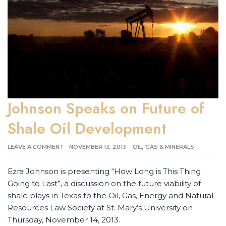
Johnson Speaks on Future of
Shale Oil Development
LEAVE A COMMENT
NOVEMBER 13, 2013
OIL, GAS & MINERALS
Ezra Johnson is presenting “How Long is This Thing
Going to Last”, a discussion on the future viability of
shale plays in Texas to the Oil, Gas, Energy and Natural
Resources Law Society at St. Mary’s University on
Thursday, November 14, 2013.