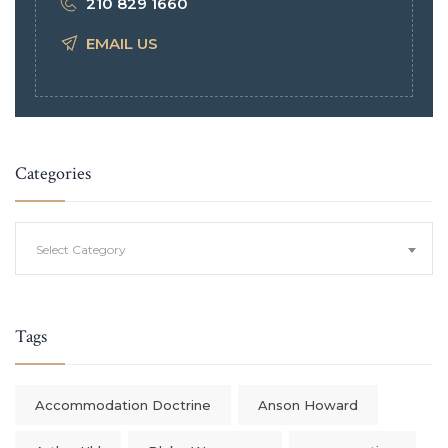
210 829 1660
EMAIL US
Categories
Categories
Select Category
Tags
Accommodation Doctrine
Anson Howard