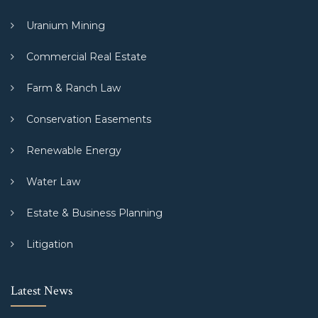
Uranium Mining
Commercial Real Estate
Farm & Ranch Law
Conservation Easements
Renewable Energy
Water Law
Estate & Business Planning
Litigation
Latest News