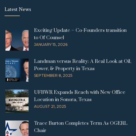
Latest News
Exciting Update – Co-Founders transition
to Of Counsel
JANUARY 15, 2026
Landman versus Reality: A Real Look at Oil,
Power, & Property in Texas
SEPTEMBER 8, 2025
UFBWR Expands Reach with New Office
Location in Sonora, Texas
AUGUST 21, 2025
Trace Burton Completes Term As OGERL
Chair