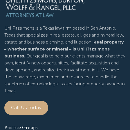
Uhl Fitzsimons is a Texas law firm based in San Antonio,
Texas that specializes in real estate, oil, gas and mineral law,
estate and business planning, and litigation.
Real property
– whether surface or mineral – is Uhl Fitzsimons
business.
Our goal is to help our clients manage what they
own, identify new opportunities, facilitate acquisition and
development, and realize their investment in it. We have
the knowledge, experience and resources to handle the
spectrum of complex legal issues facing property owners in
Texas.
Call Us Today
Practice Groups