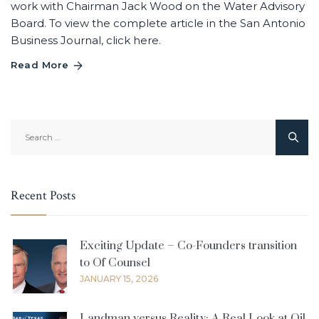
work with Chairman Jack Wood on the Water Advisory
Board. To view the complete article in the San Antonio
Business Journal, click here.
Read More
Search
for:
Recent Posts
Exciting Update – Co-Founders transition
to Of Counsel
JANUARY 15, 2026
Landman versus Reality: A Real Look at Oil,