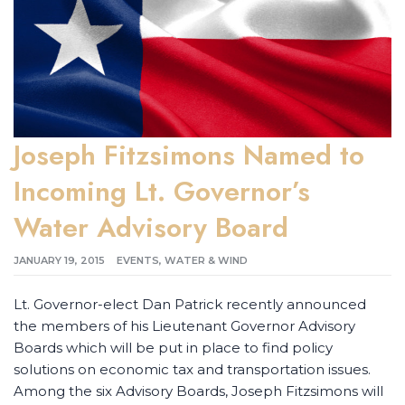
Joseph Fitzsimons Named to
Incoming Lt. Governor’s
Water Advisory Board
JANUARY 19, 2015
EVENTS
,
WATER & WIND
Lt. Governor-elect Dan Patrick recently announced
the members of his Lieutenant Governor Advisory
Boards which will be put in place to find policy
solutions on economic tax and transportation issues.
Among the six Advisory Boards, Joseph Fitzsimons will