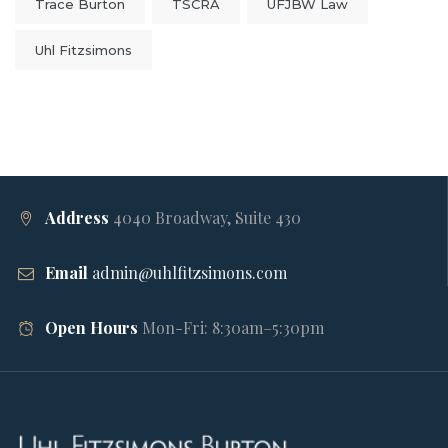
Trace Burton
TSCRA
UFJBW Law
Uhl Fitzsimons
Address
4040 Broadway, Suite 430
Email
admin@uhlfitzsimons.com
Open Hours
Mon-Fri: 8:30am–5:30pm