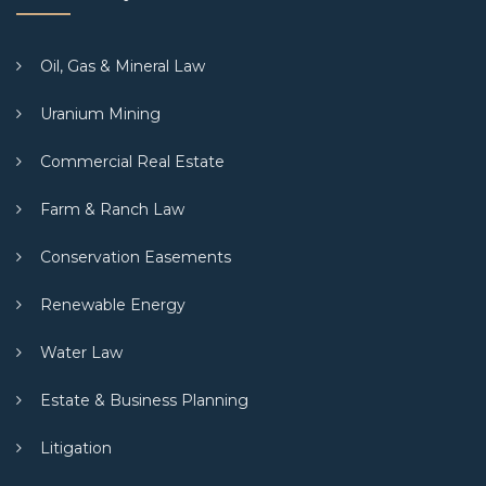
Oil, Gas & Mineral Law
Uranium Mining
Commercial Real Estate
Farm & Ranch Law
Conservation Easements
Renewable Energy
Water Law
Estate & Business Planning
Litigation