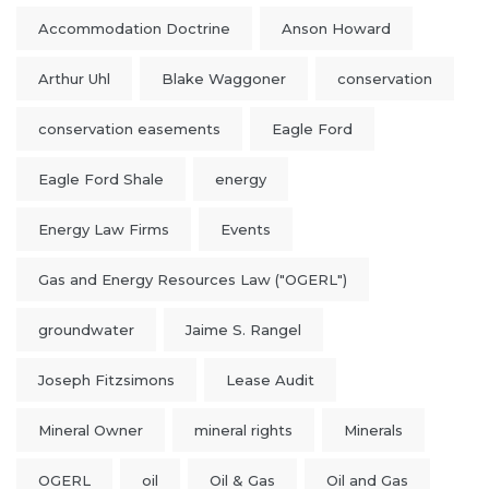
Accommodation Doctrine
Anson Howard
Arthur Uhl
Blake Waggoner
conservation
conservation easements
Eagle Ford
Eagle Ford Shale
energy
Energy Law Firms
Events
Gas and Energy Resources Law ("OGERL")
groundwater
Jaime S. Rangel
Joseph Fitzsimons
Lease Audit
Mineral Owner
mineral rights
Minerals
OGERL
oil
Oil & Gas
Oil and Gas