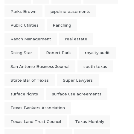
Parks Brown
pipeline easements
Public Utilities
Ranching
Ranch Management
real estate
Rising Star
Robert Park
royalty audit
San Antonio Business Journal
south texas
State Bar of Texas
Super Lawyers
surface rights
surface use agreements
Texas Bankers Association
Texas Land Trust Council
Texas Monthly