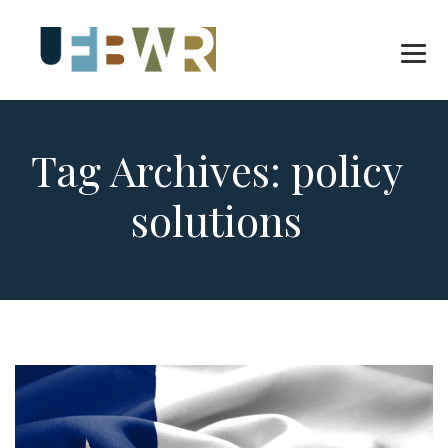
Tag Archives:
policy
solutions