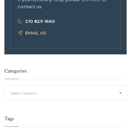
contact us.
210 829 1660
EMAIL US
Categories
Categories
Select Category
Tags