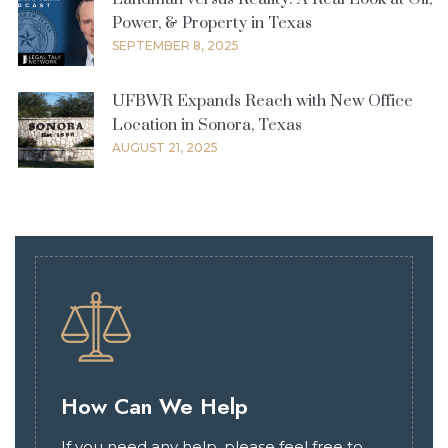
Power, & Property in Texas
SEPTEMBER 8, 2025
UFBWR Expands Reach with New Office
Location in Sonora, Texas
AUGUST 21, 2025
How Can We Help
If you need any help, please feel free to