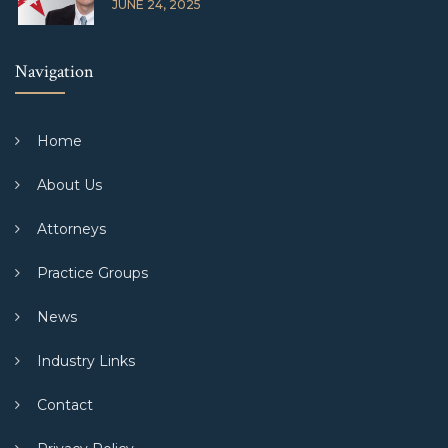
JUNE 24, 2025
Navigation
Home
About Us
Attorneys
Practice Groups
News
Industry Links
Contact