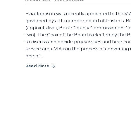
Ezra Johnson was recently appointed to the VIA 
governed by a 11-member board of trustees. B
(appoints five), Bexar County Commissioners C
two). The Chair of the Board is elected by th
to discuss and decide policy issues and hear 
service area. VIA is in the process of convertin
one of…
Read More