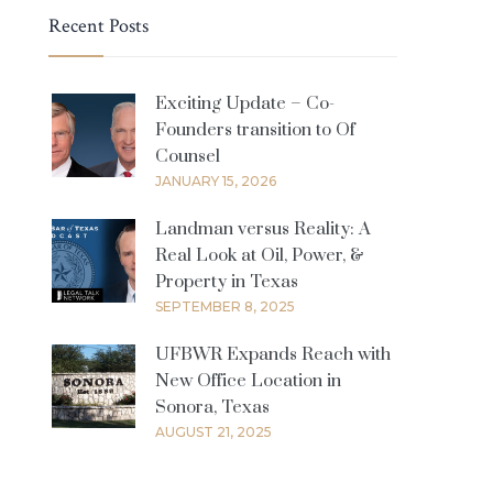
Recent Posts
Exciting Update – Co-
Founders transition to Of
Counsel
JANUARY 15, 2026
Landman versus Reality: A
Real Look at Oil, Power, &
Property in Texas
SEPTEMBER 8, 2025
UFBWR Expands Reach with
New Office Location in
Sonora, Texas
AUGUST 21, 2025