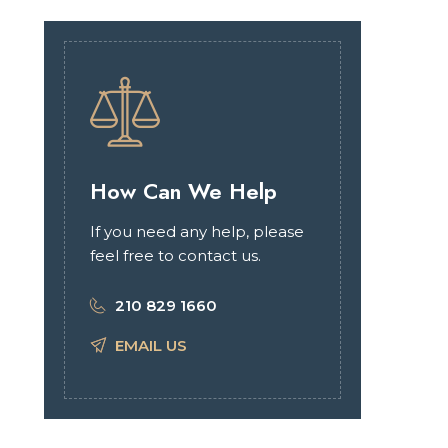
How Can We Help
If you need any help, please
feel free to contact us.
210 829 1660
EMAIL US