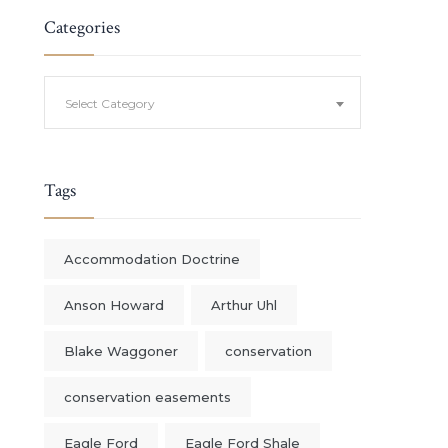
Categories
Categories
Select Category
Tags
Accommodation Doctrine
Anson Howard
Arthur Uhl
Blake Waggoner
conservation
conservation easements
Eagle Ford
Eagle Ford Shale