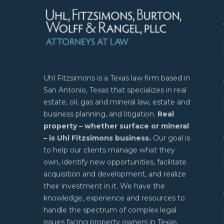
Uhl Fitzsimons is a Texas law firm based in
San Antonio, Texas that specializes in real
estate, oil, gas and mineral law, estate and
business planning, and litigation.
Real
property – whether surface or mineral
– is Uhl Fitzsimons business.
Our goal is
to help our clients manage what they
own, identify new opportunities, facilitate
acquisition and development, and realize
their investment in it. We have the
knowledge, experience and resources to
handle the spectrum of complex legal
issues facing property owners in Texas.