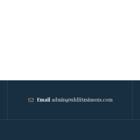
Email
admin@uhlfitzsimons.com