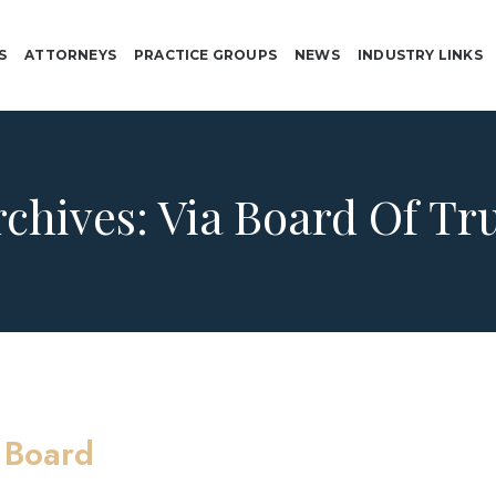
S
ATTORNEYS
PRACTICE GROUPS
NEWS
INDUSTRY LINKS
rchives:
Via Board Of Tr
 Board