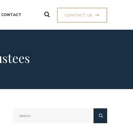
CONTACT
CONTACT US
ustees
Search
for: