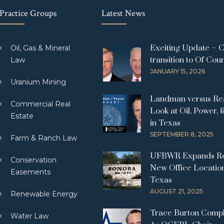
Practice Groups
Latest News
Exciting Update – 
Oil, Gas & Mineral
transition to Of Cou
Law
JANUARY 15, 2026
Uranium Mining
Landman versus Real
Commercial Real
Look at Oil, Power, 
Estate
in Texas
SEPTEMBER 8, 2025
Farm & Ranch Law
UFBWR Expands Re
Conservation
New Office Location
Easements
Texas
AUGUST 21, 2025
Renewable Energy
Trace Burton Comp
Water Law