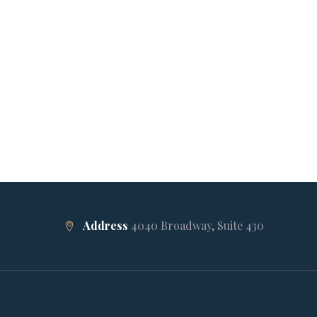
Address
4040 Broadway, Suite 430