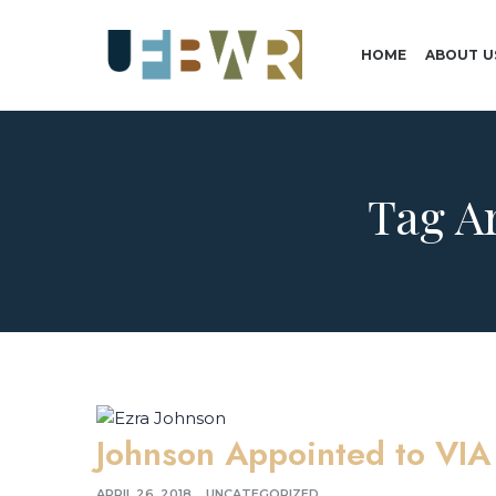
HOME
ABOUT U
Tag A
Johnson Appointed to VIA
APRIL 26, 2018
UNCATEGORIZED