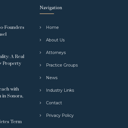
Navigation
Co-Founders
Home
nsel
About Us
Attorneys
ity: A Real
& Property
Practice Groups
News
ach with
Industry Links
 in Sonora,
Contact
Privacy Policy
letes Term