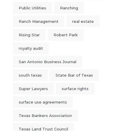
Public Utilities
Ranching
Ranch Management
real estate
Rising Star
Robert Park
royalty audit
San Antonio Business Journal
south texas
State Bar of Texas
Super Lawyers
surface rights
surface use agreements
Texas Bankers Association
Texas Land Trust Council