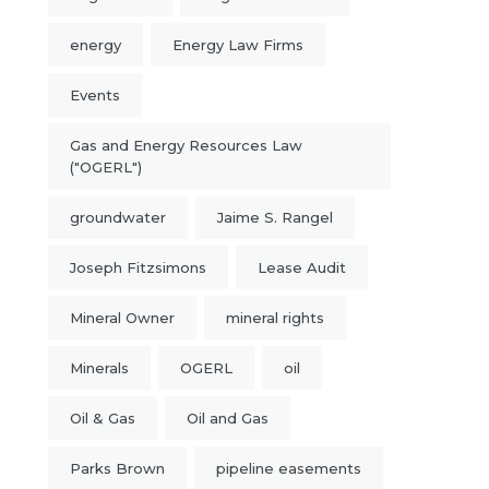
energy
Energy Law Firms
Events
Gas and Energy Resources Law
("OGERL")
groundwater
Jaime S. Rangel
Joseph Fitzsimons
Lease Audit
Mineral Owner
mineral rights
Minerals
OGERL
oil
Oil & Gas
Oil and Gas
Parks Brown
pipeline easements