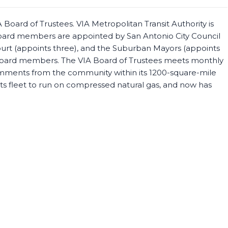
Board of Trustees. VIA Metropolitan Transit Authority is
oard members are appointed by San Antonio City Council
ourt (appoints three), and the Suburban Mayors (appoints
e Board members. The VIA Board of Trustees meets monthly
comments from the community within its 1200-square-mile
g its fleet to run on compressed natural gas, and now has