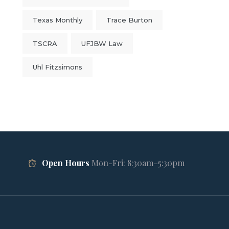
Texas Monthly
Trace Burton
TSCRA
UFJBW Law
Uhl Fitzsimons
Open Hours
Mon-Fri: 8:30am–5:30pm