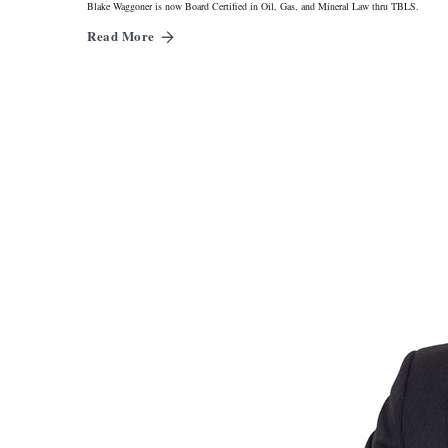
Blake Waggoner is now Board Certified in Oil, Gas, and Mineral Law thru TBLS.
Read More