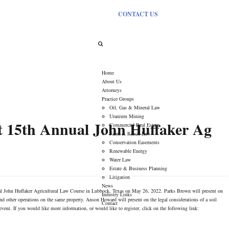
CONTACT US
Tag Archives:
Uhl Fitzsimons
Home
About Us
Attorneys
Practice Groups
Oil, Gas & Mineral Law
Uranium Mining
 15th Annual John Huffaker Ag
Commercial Real Estate
Farm & Ranch Law
Conservation Easements
Renewable Energy
Water Law
Estate & Business Planning
Litigation
News
l John Huffaker Agricultural Law Course in Lubbock, Texas on May 26, 2022. Parks Brown will present on
Industry Links
 and other operations on the same property. Anson Howard will present on the legal considerations of a soil
Contact
event. If you would like more information, or would like to register, click on the following link: