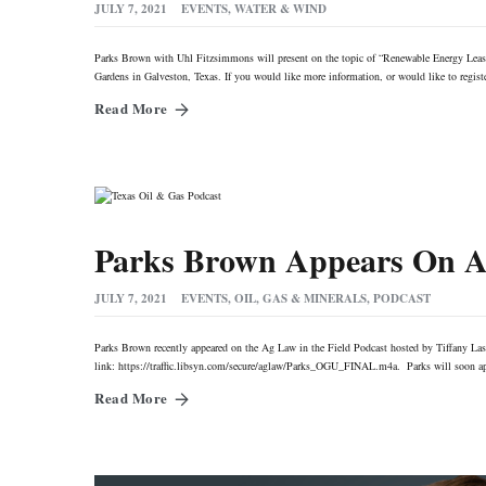
JULY 7, 2021
EVENTS
,
WATER & WIND
Parks Brown with Uhl Fitzsimmons will present on the topic of “Renewable Energy Le
Gardens in Galveston, Texas. If you would like more information, or would like to regis
Read More
Parks Brown Appears On Ag
JULY 7, 2021
EVENTS
,
OIL, GAS & MINERALS
,
PODCAST
Parks Brown recently appeared on the Ag Law in the Field Podcast hosted by Tiffany Lash
link: https://traffic.libsyn.com/secure/aglaw/Parks_OGU_FINAL.m4a. Parks will soon app
Read More