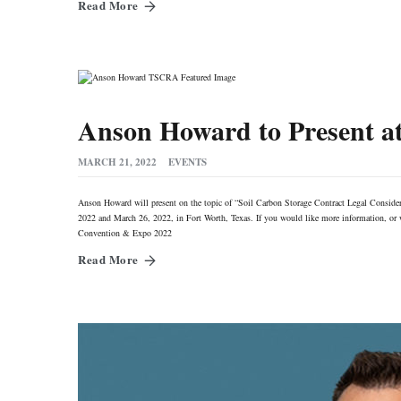
Read More
Anson Howard to Present 
MARCH 21, 2022
EVENTS
Anson Howard will present on the topic of “Soil Carbon Storage Contract Legal Conside
2022 and March 26, 2022, in Fort Worth, Texas. If you would like more information, or wo
Convention & Expo 2022
Read More