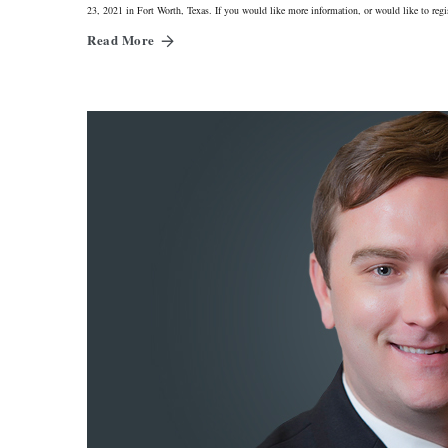
23, 2021 in Fort Worth, Texas. If you would like more information, or would like to re
Read More