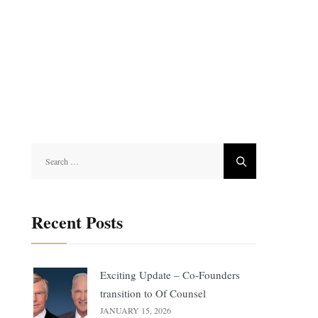
Search
for:
Recent Posts
Exciting Update – Co-Founders
transition to Of Counsel
JANUARY 15, 2026