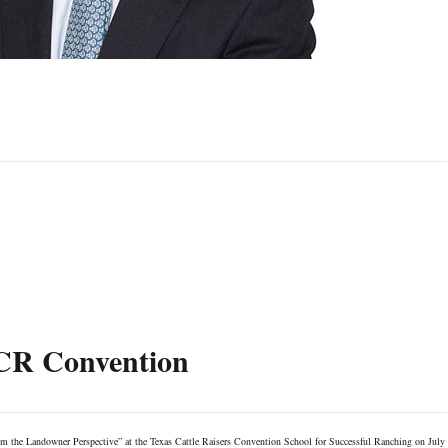
TCR Convention
om the Landowner Perspective” at the Texas Cattle Raisers Convention School for Successful Ranching on July