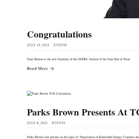
Congratulations
JULY 19, 2021
EVENTS
Trace Burton is the new Secretary of the OGERL Section of the State Bar of Texas.
Read More
Parks Brown Presents At 
JULY 8, 2021
EVENTS
Parks Brown will present on the topic of “Negotiation of Renewable Energy Contracts fr