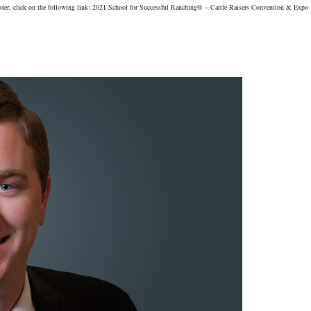
gister, click on the following link: 2021 School for Successful Ranching® – Cattle Raisers Convention & Expo