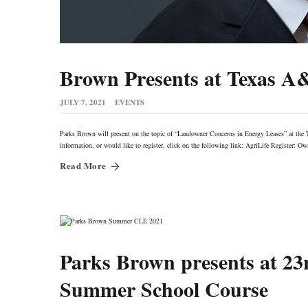
Brown Presents at Texas A
JULY 7, 2021
EVENTS
Parks Brown will present on the topic of “Landowner Concerns in Energy Leases” at th
information, or would like to register, click on the following link: AgriLife Registe
Read More
Parks Brown presents at 2
Summer School Course