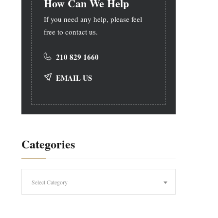
How Can We Help
If you need any help, please feel
free to contact us.
210 829 1660
EMAIL US
Categories
Categories
Select Category