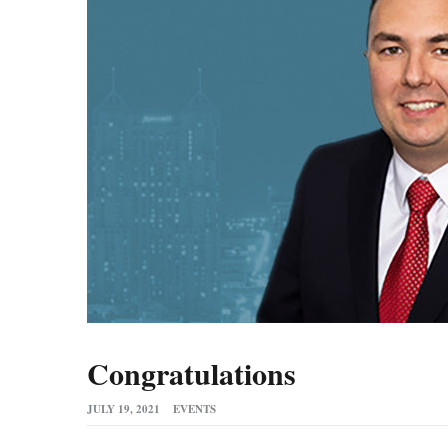
Congratulations
JULY 19, 2021
EVENTS