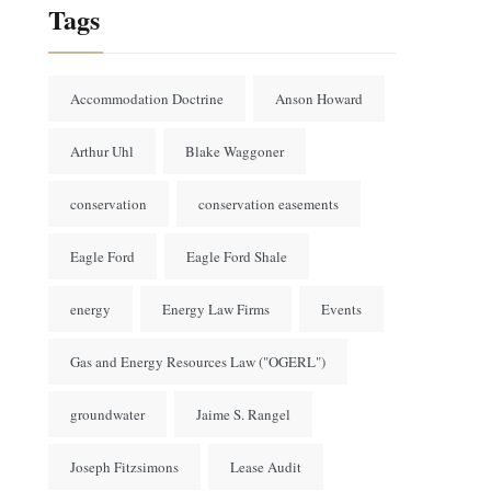
Tags
Accommodation Doctrine
Anson Howard
Arthur Uhl
Blake Waggoner
conservation
conservation easements
Eagle Ford
Eagle Ford Shale
energy
Energy Law Firms
Events
Gas and Energy Resources Law ("OGERL")
groundwater
Jaime S. Rangel
Joseph Fitzsimons
Lease Audit