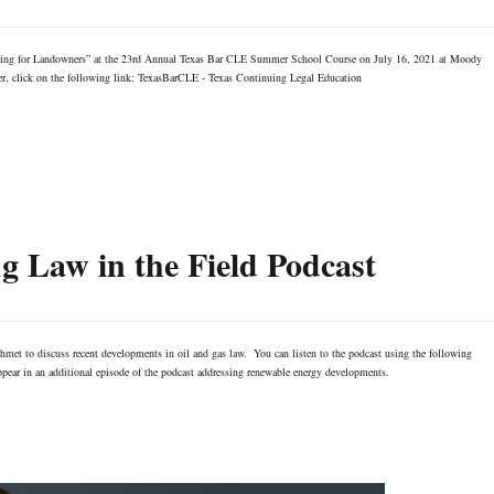
asing for Landowners” at the 23rd Annual Texas Bar CLE Summer School Course on July 16, 2021 at Moody
ter, click on the following link: TexasBarCLE - Texas Continuing Legal Education
 Law in the Field Podcast
met to discuss recent developments in oil and gas law. You can listen to the podcast using the following
ear in an additional episode of the podcast addressing renewable energy developments.