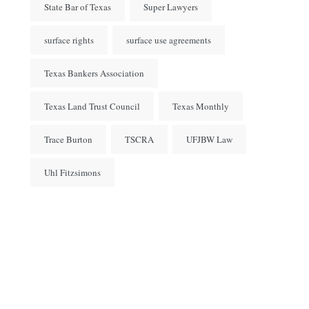
State Bar of Texas
Super Lawyers
surface rights
surface use agreements
Texas Bankers Association
Texas Land Trust Council
Texas Monthly
Trace Burton
TSCRA
UFJBW Law
Uhl Fitzsimons