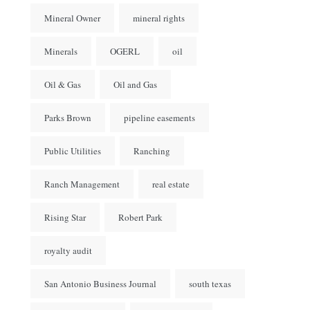
Mineral Owner
mineral rights
Minerals
OGERL
oil
Oil & Gas
Oil and Gas
Parks Brown
pipeline easements
Public Utilities
Ranching
Ranch Management
real estate
Rising Star
Robert Park
royalty audit
San Antonio Business Journal
south texas