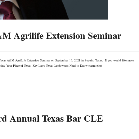
&M Agrilife Extension Seminar
e Texas A&M AgriLife Extension Seminar on September 16, 2021 in Seguin, Texas. If you would like more
r: Owning Your Piece of Texas: Key Laws Texas Landowners Need to Know (tamu.edu)
3rd Annual Texas Bar CLE