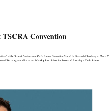
at TSCRA Convention
rations” at the Texas & Southwestern Cattle Raisers Convention School for Successful Ranching on March 25,
uld like to register, click on the following link: School for Successful Ranching – Cattle Raisers