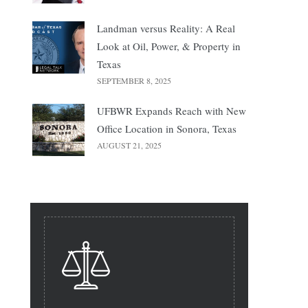
Landman versus Reality: A Real
Look at Oil, Power, & Property in
Texas
SEPTEMBER 8, 2025
UFBWR Expands Reach with New
Office Location in Sonora, Texas
AUGUST 21, 2025