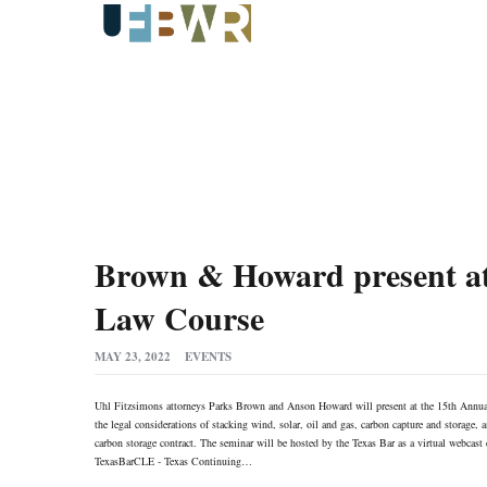
Brown & Howard present at
Law Course
MAY 23, 2022
EVENTS
Uhl Fitzsimons attorneys Parks Brown and Anson Howard will present at the 15th Annua
the legal considerations of stacking wind, solar, oil and gas, carbon capture and storage,
carbon storage contract. The seminar will be hosted by the Texas Bar as a virtual webcast 
TexasBarCLE - Texas Continuing…