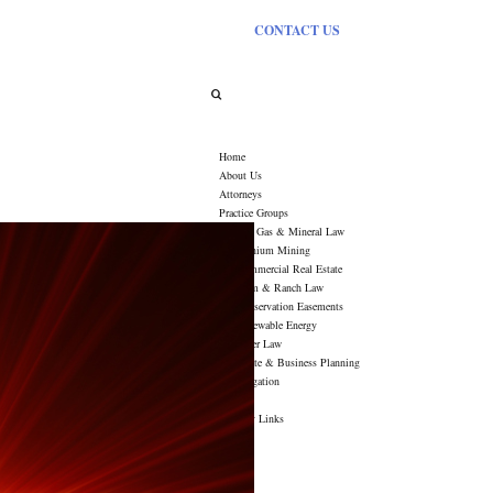
CONTACT US
Tag Archives:
Rising Stars
Home
About Us
Attorneys
Practice Groups
Oil, Gas & Mineral Law
Uranium Mining
Commercial Real Estate
Farm & Ranch Law
Conservation Easements
Renewable Energy
Water Law
Estate & Business Planning
Litigation
News
Industry Links
Contact