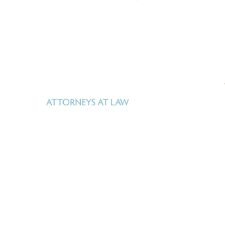
Uhl Fitzsimons is a Texas law firm based in San
Antonio, Texas that specializes in real estate, oil,
gas and mineral law, estate and business planning,
Real property – whether surface or
and litigation.
mineral – is Uhl Fitzsimons business.
Our goal is
to help our clients manage what they own, identify
new opportunities, facilitate acquisition and
development, and realize their investment in it. We