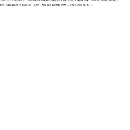
hibit excellence in practice. Both Trace and Robert were Risings Stars in 2014.