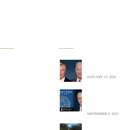
Practice Groups
Latest News
Oil, Gas & Mineral Law
Exciting Update – Co-
transition to Of Counse
Uranium Mining
JANUARY 15, 2026
Commercial Real Estate
Landman versus Reality
Look at Oil, Power, & P
Farm & Ranch Law
Texas
Conservation Easements
SEPTEMBER 8, 2025
UFBWR Expands Reach
Renewable Energy