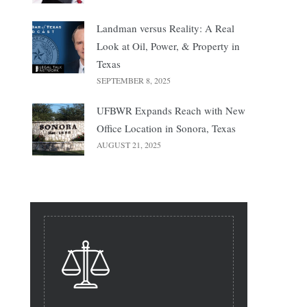
Landman versus Reality: A Real
Look at Oil, Power, & Property in
Texas
SEPTEMBER 8, 2025
UFBWR Expands Reach with New
Office Location in Sonora, Texas
AUGUST 21, 2025