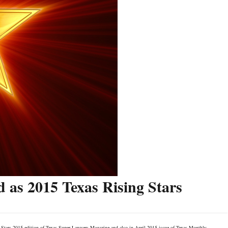
 as 2015 Texas Rising Stars
g Stars 2015 edition of Texas Super Lawyers Magazine and also in April 2015 issue of Texas Monthly