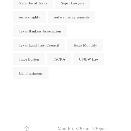
State Bar of Texas
Super Lawyers
surface rights
surface use agreements
Texas Bankers Association
Texas Land Trust Council
Texas Monthly
Trace Burton
TSCRA
UFJBW Law
Uhl Fitzsimons
Open Hours
Mon-Fri: 8:30am–5:30pm