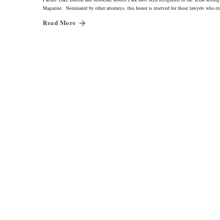
Magazine. Nominated by other attorneys, this honor is reserved for those lawyers who ex
Read More