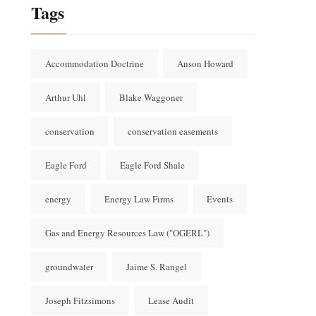
Tags
Accommodation Doctrine
Anson Howard
Arthur Uhl
Blake Waggoner
conservation
conservation easements
Eagle Ford
Eagle Ford Shale
energy
Energy Law Firms
Events
Gas and Energy Resources Law ("OGERL")
groundwater
Jaime S. Rangel
Joseph Fitzsimons
Lease Audit