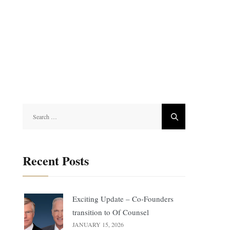
Search
for:
Recent Posts
Exciting Update – Co-Founders
transition to Of Counsel
JANUARY 15, 2026