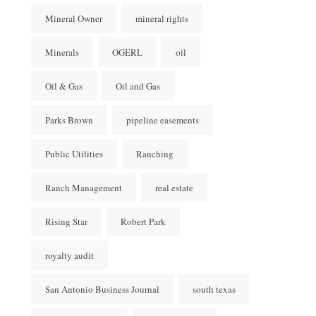
Mineral Owner
mineral rights
Minerals
OGERL
oil
Oil & Gas
Oil and Gas
Parks Brown
pipeline easements
Public Utilities
Ranching
Ranch Management
real estate
Rising Star
Robert Park
royalty audit
San Antonio Business Journal
south texas