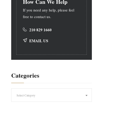
How Can We Help
If you need any help, please feel
free to contact us.
210 829 1660
EMAIL US
Categories
Categories
Select Category