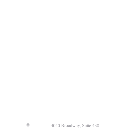
Address
4040 Broadway, Suite 430