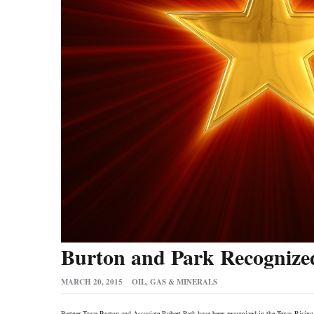
Burton and Park Recognized
MARCH 20, 2015
OIL, GAS & MINERALS
Partner Trace Burton and Associate Robert Park have been recognized in the Texas Risin