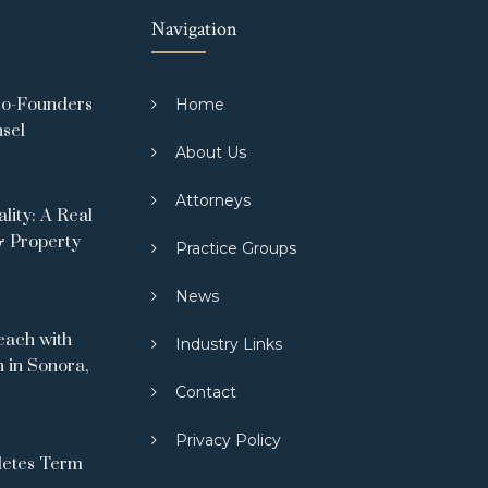
Navigation
Co-Founders
Home
nsel
About Us
Attorneys
ity: A Real
& Property
Practice Groups
News
ach with
Industry Links
 in Sonora,
Contact
Privacy Policy
letes Term