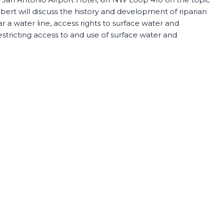
ert will discuss the history and development of riparian
 a water line, access rights to surface water and
stricting access to and use of surface water and