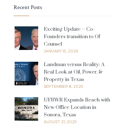
Recent Posts
Exciting Update – Co-
Founders transition to Of
Counsel
JANUARY 15, 2026
Landman versus Reality: A
Real Look at Oil, Power, &
Property in Texas
SEPTEMBER 8, 2025
UFBWR Expands Reach with
New Office Location in
Sonora, Texas
AUGUST 21, 2025