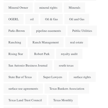
Mineral Owner
mineral rights
Minerals
OGERL
oil
Oil & Gas
Oil and Gas
Parks Brown
pipeline easements
Public Utilities
Ranching
Ranch Management
real estate
Rising Star
Robert Park
royalty audit
San Antonio Business Journal
south texas
State Bar of Texas
Super Lawyers
surface rights
surface use agreements
Texas Bankers Association
Texas Land Trust Council
Texas Monthly