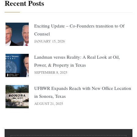
Recent Posts
Exciting Update – Co-Founders transition to Of
Counsel
JANUARY 15, 2026
Landman versus Reality: A Real Look at Oil,
Power, & Property in Texas
SEPTEMBER 8, 2025
UFBWR Expands Reach with New Office Location
in Sonora, Texas
AUGUST 21, 2025