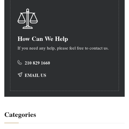
How Can We Help
If you need any help, please feel free to contact us.
210 829 1660
EMAIL US
Categories