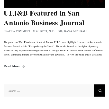
UFJ&B Featured in San
Antonio Business Journal
LEAVE A COMMENT
AUGUST 21, 2013
OIL, GAS & MINERALS
The partners of Uhl, Fitzsimons, Jewett & Burton, PLLC, were highlighted in a recent San Antonio
Business Journal article, "Renegotiating the Shale". The article focused on the rights of property
owners as they negotiate and renegotiate their oil and gas leases, in order to better address surface use
issues, continuing mineral development and royalty payments. To view the entire article, click here:
Read More
Search
for: