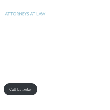
Uhl Fitzsimons is a Texas law firm based in San Antonio, Texas that
specializes in real estate, oil, gas and mineral law, estate and business
Real property – whether surface or mineral –
planning, and litigation.
is Uhl Fitzsimons business.
Our goal is to help our clients manage what
they own, identify new opportunities, facilitate acquisition and
development, and realize their investment in it. We have the knowledge,
experience and resources to handle the spectrum of complex legal issues
facing property owners in Texas.
Call Us Today
Practice Groups