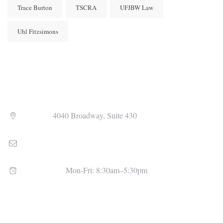
Trace Burton
TSCRA
UFJBW Law
Uhl Fitzsimons
Address
4040 Broadway, Suite 430
Email
admin@uhlfitzsimons.com
Open Hours
Mon-Fri: 8:30am–5:30pm