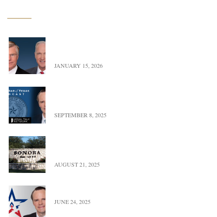
Latest News
Exciting Update – Co-Founders transition to Of
Counsel
JANUARY 15, 2026
Landman versus Reality: A Real Look at Oil,
Power, & Property in Texas
SEPTEMBER 8, 2025
UFBWR Expands Reach with New Office Location
in Sonora, Texas
AUGUST 21, 2025
Trace Burton Completes Term As OGERL Chair
JUNE 24, 2025