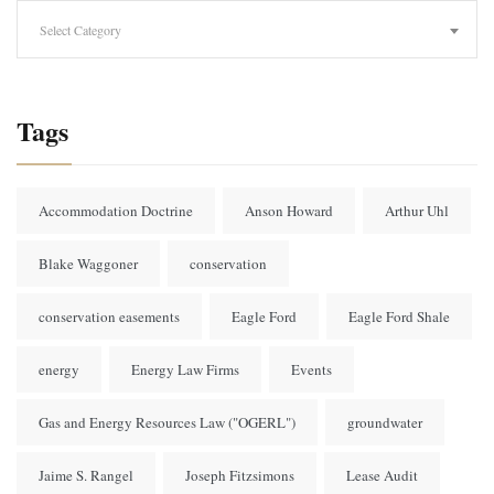
Categories
Select Category
Tags
Accommodation Doctrine
Anson Howard
Arthur Uhl
Blake Waggoner
conservation
conservation easements
Eagle Ford
Eagle Ford Shale
energy
Energy Law Firms
Events
Gas and Energy Resources Law ("OGERL")
groundwater
Jaime S. Rangel
Joseph Fitzsimons
Lease Audit