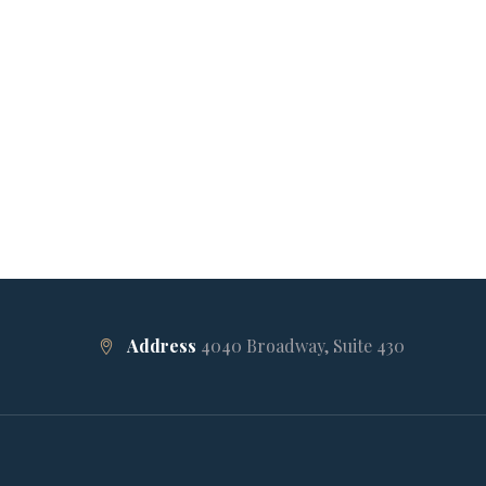
Address
4040 Broadway, Suite 430