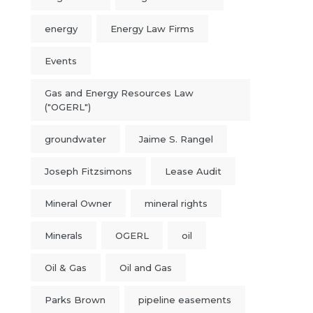
energy
Energy Law Firms
Events
Gas and Energy Resources Law
("OGERL")
groundwater
Jaime S. Rangel
Joseph Fitzsimons
Lease Audit
Mineral Owner
mineral rights
Minerals
OGERL
oil
Oil & Gas
Oil and Gas
Parks Brown
pipeline easements