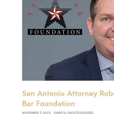
San Antonio Attorney Rob
Bar Foundation
NOVEMBER 7, 2023
EVENTS
,
UNCATEGORIZED