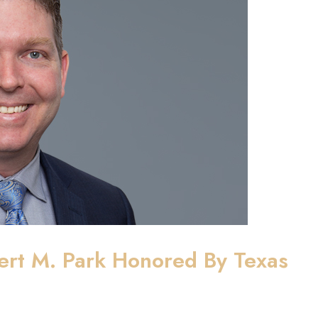
ert M. Park Honored By Texas