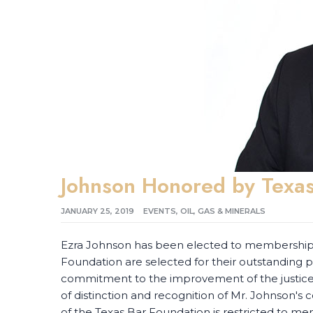
Johnson Honored by Texas
JANUARY 25, 2019
EVENTS
,
OIL, GAS & MINERALS
Ezra Johnson has been elected to membership i
Foundation are selected for their outstanding
commitment to the improvement of the justice s
of distinction and recognition of Mr. Johnson's c
of the Texas Bar Foundation is restricted to me