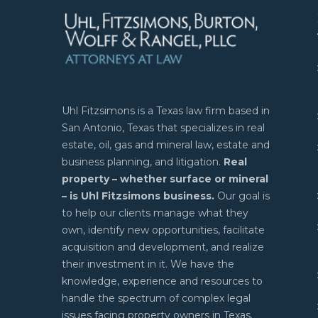
Uhl Fitzsimons is a Texas law firm based in
San Antonio, Texas that specializes in real
estate, oil, gas and mineral law, estate and
business planning, and litigation.
Real
property – whether surface or mineral
– is Uhl Fitzsimons business.
Our goal is
to help our clients manage what they
own, identify new opportunities, facilitate
acquisition and development, and realize
their investment in it. We have the
knowledge, experience and resources to
handle the spectrum of complex legal
issues facing property owners in Texas.