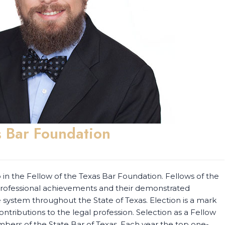
 Bar Foundation
n the Fellow of the Texas Bar Foundation. Fellows of the
 professional achievements and their demonstrated
ystem throughout the State of Texas. Election is a mark
ontributions to the legal profession. Selection as a Fellow
mbers of the State Bar of Texas. Each year the top one-