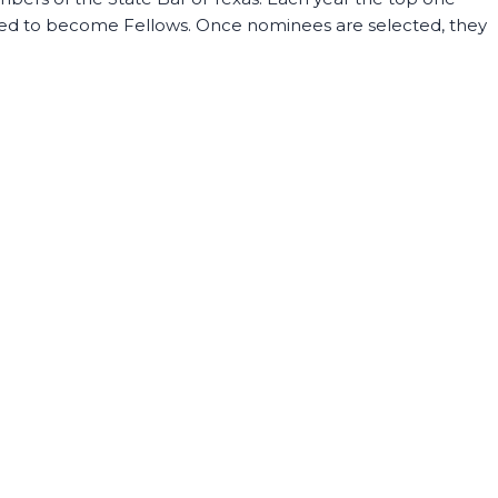
vited to become Fellows. Once nominees are selected, they