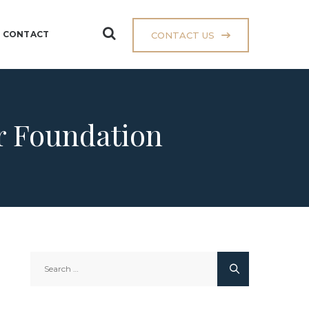
CONTACT
CONTACT US
ar Foundation
Search
for: