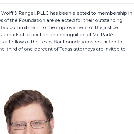
n, Wolff & Rangel, PLLC has been elected to membership in
s of the Foundation are selected for their outstanding
ated commitment to the improvement of the justice
 a mark of distinction and recognition of Mr. Park's
as a Fellow of the Texas Bar Foundation is restricted to
-third of one percent of Texas attorneys are invited to