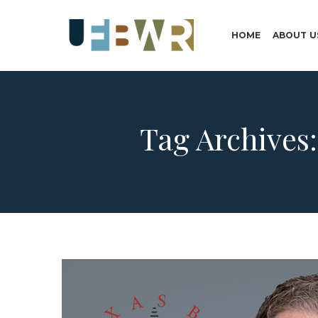
HOME
ABOUT U
Tag Archives