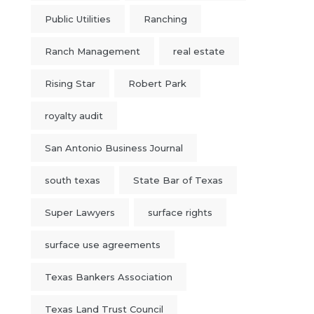
Public Utilities
Ranching
Ranch Management
real estate
Rising Star
Robert Park
royalty audit
San Antonio Business Journal
south texas
State Bar of Texas
Super Lawyers
surface rights
surface use agreements
Texas Bankers Association
Texas Land Trust Council