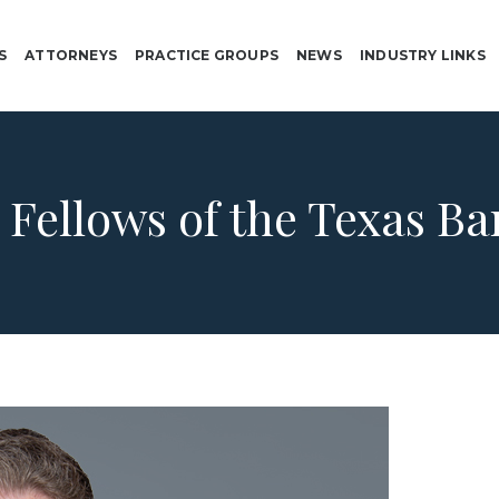
S
ATTORNEYS
PRACTICE GROUPS
NEWS
INDUSTRY LINKS
:
Fellows of the Texas B