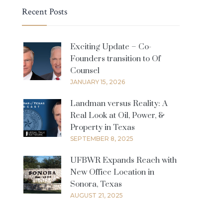
Recent Posts
Exciting Update – Co-
Founders transition to Of
Counsel
JANUARY 15, 2026
Landman versus Reality: A
Real Look at Oil, Power, &
Property in Texas
SEPTEMBER 8, 2025
UFBWR Expands Reach with
New Office Location in
Sonora, Texas
AUGUST 21, 2025