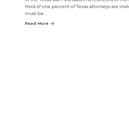
third of one percent of Texas attorneys are in
must be…
Read More