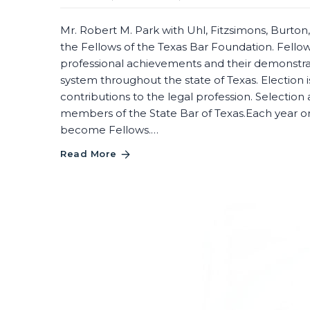
Mr. Robert M. Park with Uhl, Fitzsimons, Burto
the Fellows of the Texas Bar Foundation. Fellow
professional achievements and their demonstr
system throughout the state of Texas. Election is
contributions to the legal profession. Selection 
members of the State Bar of Texas.Each year one
become Fellows.…
Read More