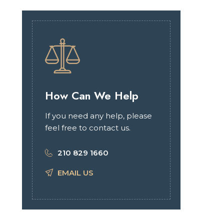
How Can We Help
If you need any help, please
feel free to contact us.
210 829 1660
EMAIL US