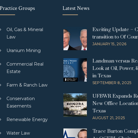
Practice Groups
Latest News
Exciting Update – 
Oil, Gas & Mineral
transition to Of Cou
Law
JANUARY 15, 2026
Uranium Mining
Landman versus Real
Commercial Real
Look at Oil, Power, 
Estate
in Texas
SEPTEMBER 8, 2025
Farm & Ranch Law
UFBWR Expands Re
Conservation
New Office Location
Easements
Texas
AUGUST 21, 2025
Renewable Energy
Trace Burton Comp
Water Law