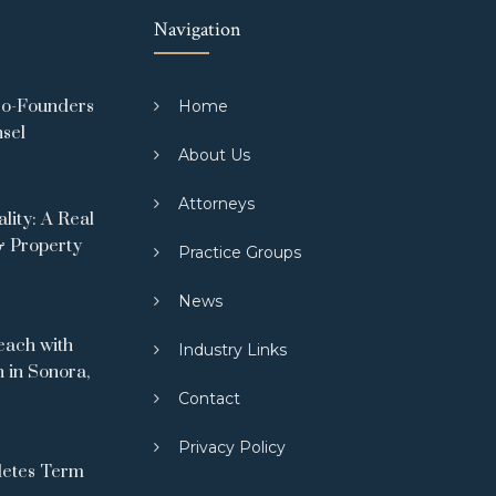
Navigation
Co-Founders
Home
nsel
About Us
Attorneys
ity: A Real
& Property
Practice Groups
News
ach with
Industry Links
 in Sonora,
Contact
Privacy Policy
letes Term