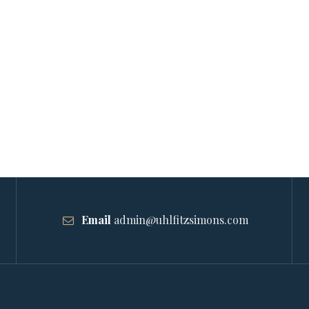
Email
admin@uhlfitzsimons.com