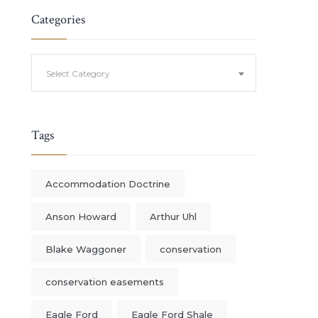
Categories
Categories
Select Category
Tags
Accommodation Doctrine
Anson Howard
Arthur Uhl
Blake Waggoner
conservation
conservation easements
Eagle Ford
Eagle Ford Shale