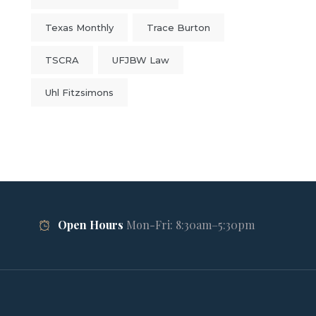
Texas Monthly
Trace Burton
TSCRA
UFJBW Law
Uhl Fitzsimons
Open Hours
Mon-Fri: 8:30am–5:30pm