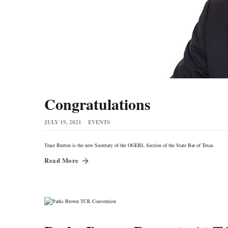
Congratulations
JULY 19, 2021
EVENTS
Trace Burton is the new Secretary of the OGERL Section of the State Bar of Texas.
Read More