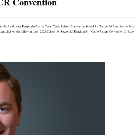
TCR Convention
om the Landowner Perspective” at the Texas Cattle Raisers Convention School for Successful Ranching on July
gister, click on the following link: 2021 School for Successful Ranching® – Cattle Raisers Convention & Expo