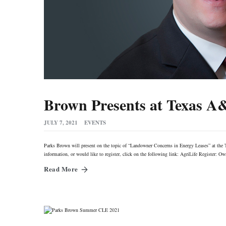
Brown Presents at Texas A
JULY 7, 2021
EVENTS
Parks Brown will present on the topic of “Landowner Concerns in Energy Leases” at th
information, or would like to register, click on the following link: AgriLife Registe
Read More