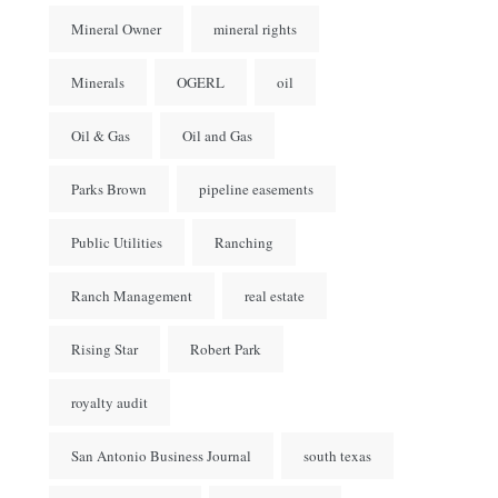
Mineral Owner
mineral rights
Minerals
OGERL
oil
Oil & Gas
Oil and Gas
Parks Brown
pipeline easements
Public Utilities
Ranching
Ranch Management
real estate
Rising Star
Robert Park
royalty audit
San Antonio Business Journal
south texas