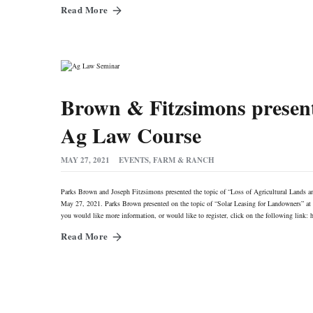
Read More
Brown & Fitzsimons presen
Ag Law Course
MAY 27, 2021
EVENTS
,
FARM & RANCH
Parks Brown and Joseph Fitzsimons presented the topic of “Loss of Agricultural Lands a
May 27, 2021. Parks Brown presented on the topic of “Solar Leasing for Landowners” at 
you would like more information, or would like to register, click on the following l
Read More