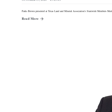
Parks Brown presented at Texas Land and Mineral Association's Statewide Members Meet
Read More