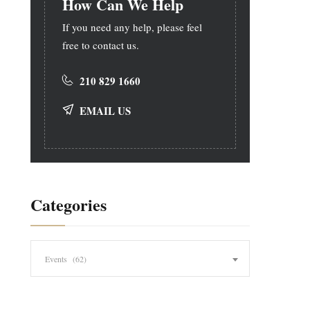
How Can We Help
If you need any help, please feel
free to contact us.
210 829 1660
EMAIL US
Categories
Categories
Events (62)