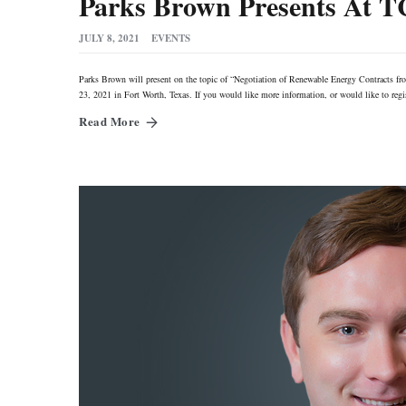
Parks Brown Presents At 
JULY 8, 2021
EVENTS
Parks Brown will present on the topic of “Negotiation of Renewable Energy Contracts fr
23, 2021 in Fort Worth, Texas. If you would like more information, or would like to re
Read More