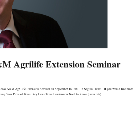
&M Agrilife Extension Seminar
e Texas A&M AgriLife Extension Seminar on September 16, 2021 in Seguin, Texas. If you would like more
r: Owning Your Piece of Texas: Key Laws Texas Landowners Need to Know (tamu.edu)