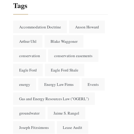
Tags
Accommodation Doctrine
Anson Howard
Arthur Uhl
Blake Waggoner
conservation
conservation easements
Eagle Ford
Eagle Ford Shale
energy
Energy Law Firms
Events
Gas and Energy Resources Law ("OGERL")
groundwater
Jaime S. Rangel
Joseph Fitzsimons
Lease Audit