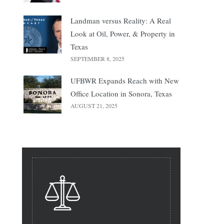
Landman versus Reality: A Real
Look at Oil, Power, & Property in
Texas
SEPTEMBER 8, 2025
UFBWR Expands Reach with New
Office Location in Sonora, Texas
AUGUST 21, 2025