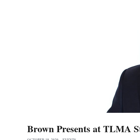
Brown Presents at TLMA St
OCTOBER 19, 2020
EVENTS