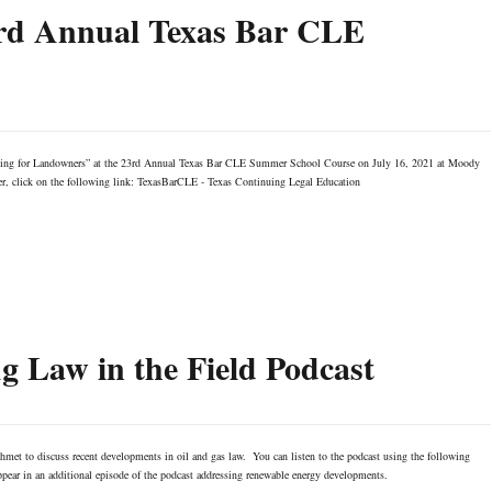
3rd Annual Texas Bar CLE
asing for Landowners” at the 23rd Annual Texas Bar CLE Summer School Course on July 16, 2021 at Moody
ter, click on the following link: TexasBarCLE - Texas Continuing Legal Education
 Law in the Field Podcast
met to discuss recent developments in oil and gas law. You can listen to the podcast using the following
ear in an additional episode of the podcast addressing renewable energy developments.