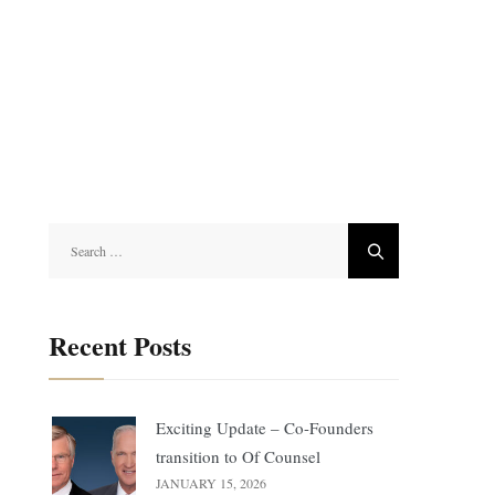
Search
for:
Recent Posts
Exciting Update – Co-Founders
transition to Of Counsel
JANUARY 15, 2026