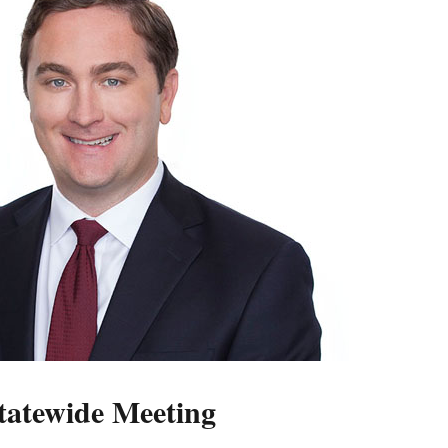
atewide Meeting