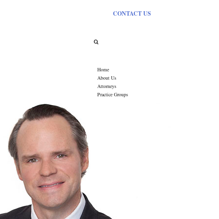
CONTACT US
Category Archives:
Events
Home
About Us
Attorneys
Practice Groups
Oil, Gas & Mineral Law
Uranium Mining
Commercial Real Estate
Farm & Ranch Law
Conservation Easements
Renewable Energy
Water Law
Estate & Business Planning
Litigation
News
Industry Links
Contact