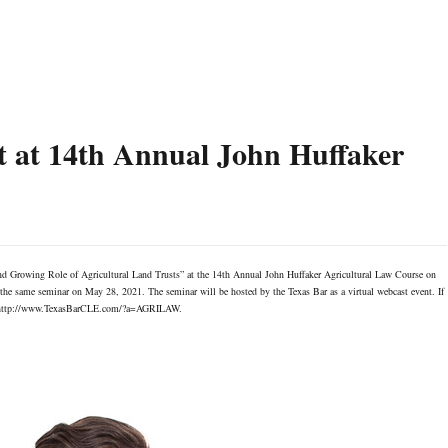
t at 14th Annual John Huffaker
nd Growing Role of Agricultural Land Trusts” at the 14th Annual John Huffaker Agricultural Law Course on
the same seminar on May 28, 2021. The seminar will be hosted by the Texas Bar as a virtual webcast event. If
ink: http://www.TexasBarCLE.com/?a=AGRILAW.