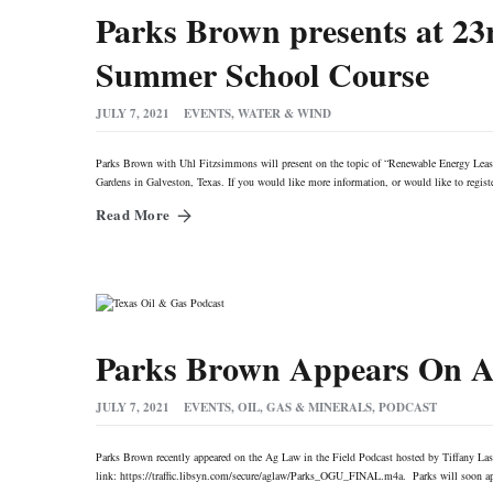
Parks Brown presents at 2
Summer School Course
JULY 7, 2021
EVENTS
,
WATER & WIND
Parks Brown with Uhl Fitzsimmons will present on the topic of “Renewable Energy Le
Gardens in Galveston, Texas. If you would like more information, or would like to regis
Read More
Parks Brown Appears On Ag
JULY 7, 2021
EVENTS
,
OIL, GAS & MINERALS
,
PODCAST
Parks Brown recently appeared on the Ag Law in the Field Podcast hosted by Tiffany Lash
link: https://traffic.libsyn.com/secure/aglaw/Parks_OGU_FINAL.m4a. Parks will soon app