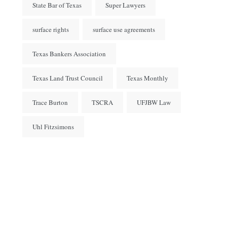
State Bar of Texas
Super Lawyers
surface rights
surface use agreements
Texas Bankers Association
Texas Land Trust Council
Texas Monthly
Trace Burton
TSCRA
UFJBW Law
Uhl Fitzsimons