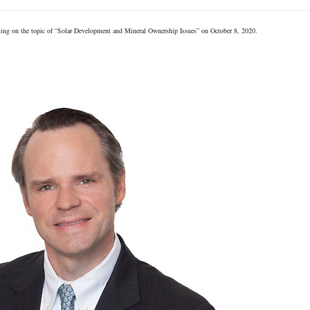
ing on the topic of “Solar Development and Mineral Ownership Issues” on October 8, 2020.