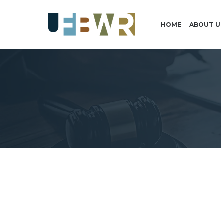
HOME
ABOUT U