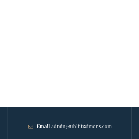
Email
admin@uhlfitzsimons.com