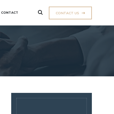
CONTACT
CONTACT US