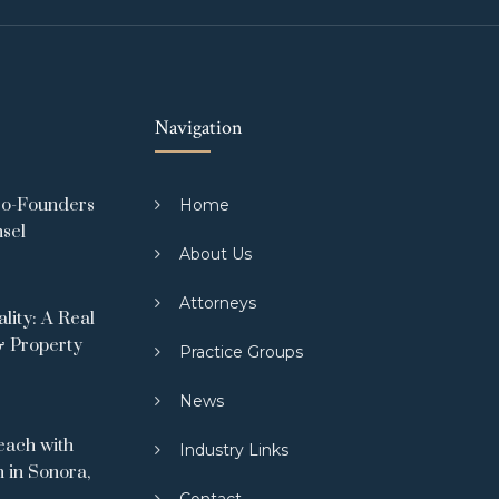
Navigation
Co-Founders
Home
nsel
About Us
Attorneys
ity: A Real
& Property
Practice Groups
News
ach with
Industry Links
 in Sonora,