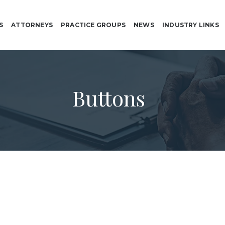
S
ATTORNEYS
PRACTICE GROUPS
NEWS
INDUSTRY LINKS
Buttons