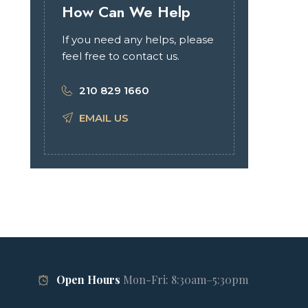
How Can We Help
If you need any helps, please
feel free to contact us.
210 829 1660
EMAIL US
Open Hours
Mon-Fri: 8:30am–5:30pm