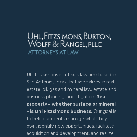
Uhl Fitzsimons is a Texas law firm based in
San Antonio, Texas that specializes in real
estate, oil, gas and mineral law, estate and
business planning, and litigation.
Real
property – whether surface or mineral
– is Uhl Fitzsimons business.
Our goal is
to help our clients manage what they
own, identify new opportunities, facilitate
acquisition and development, and realize