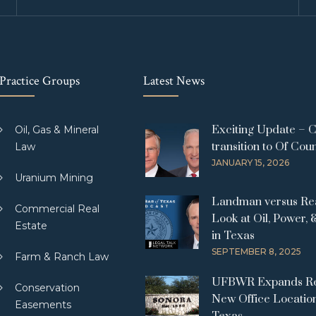
Practice Groups
Latest News
Exciting Update – 
Oil, Gas & Mineral
transition to Of Cou
Law
JANUARY 15, 2026
Uranium Mining
Landman versus Real
Commercial Real
Look at Oil, Power, 
Estate
in Texas
SEPTEMBER 8, 2025
Farm & Ranch Law
UFBWR Expands Re
Conservation
New Office Location
Easements