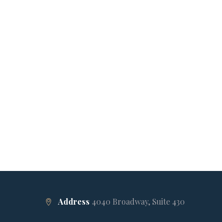
Address
4040 Broadway, Suite 430