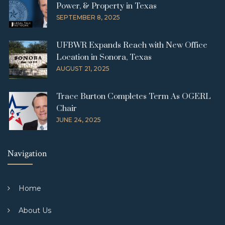
Power, & Property in Texas
SEPTEMBER 8, 2025
UFBWR Expands Reach with New Office
Location in Sonora, Texas
AUGUST 21, 2025
Trace Burton Completes Term As OGERL
Chair
JUNE 24, 2025
Navigation
Home
About Us