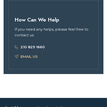
How Can We Help
If you need any helps, please feel free to
contact us.
210 829 1660
EMAIL US