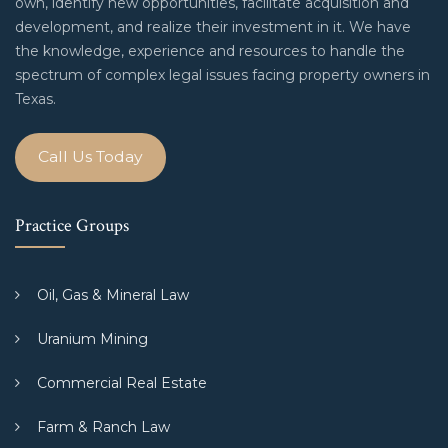
own, identify new opportunities, facilitate acquisition and
development, and realize their investment in it. We have
the knowledge, experience and resources to handle the
spectrum of complex legal issues facing property owners in
Texas.
Call Us Today
Practice Groups
Oil, Gas & Mineral Law
Uranium Mining
Commercial Real Estate
Farm & Ranch Law