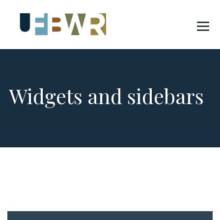
Widgets and sidebars