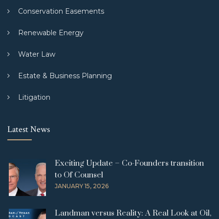
Conservation Easements
Renewable Energy
Water Law
Estate & Business Planning
Litigation
Latest News
Exciting Update – Co-Founders transition
to Of Counsel
JANUARY 15, 2026
Landman versus Reality: A Real Look at Oil,