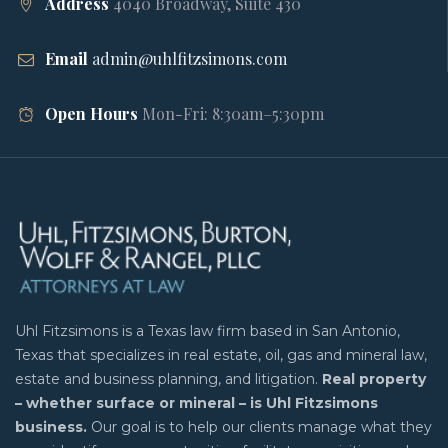
Address
4040 Broadway, Suite 430
Email
admin@uhlfitzsimons.com
Open Hours
Mon-Fri: 8:30am–5:30pm
Uhl Fitzsimons is a Texas law firm based in San Antonio,
Texas that specializes in real estate, oil, gas and mineral law,
estate and business planning, and litigation.
Real property
– whether surface or mineral – is Uhl Fitzsimons
business.
Our goal is to help our clients manage what they