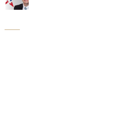
Navigation
Home
About Us
Attorneys
Practice Groups
News
Industry Links
Contact