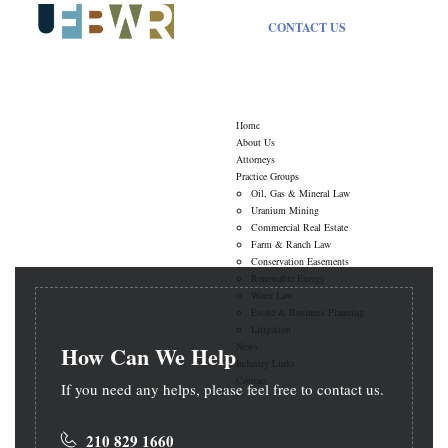
CONTACT US
Typography
Home
About Us
Attorneys
Practice Groups
Oil, Gas & Mineral Law
Uranium Mining
Commercial Real Estate
Farm & Ranch Law
Conservation Easements
Renewable Energy
Water Law
Estate & Business Planning
Litigation
News
How Can We Help
Industry Links
Contact
If you need any helps, please feel free to contact us.
210 829 1660