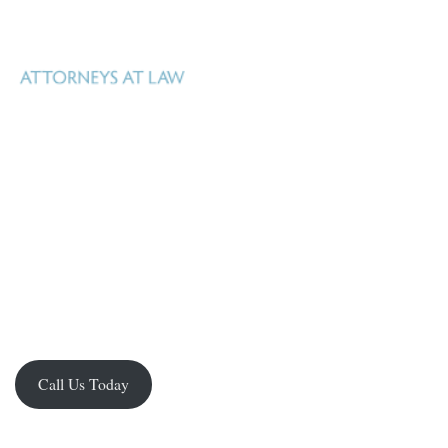
Uhl Fitzsimons is a Texas law firm based in San Antonio, Texas that
specializes in real estate, oil, gas and mineral law, estate and business
Real property – whether surface or mineral –
planning, and litigation.
is Uhl Fitzsimons business.
Our goal is to help our clients manage what
they own, identify new opportunities, facilitate acquisition and
development, and realize their investment in it. We have the knowledge,
experience and resources to handle the spectrum of complex legal issues
facing property owners in Texas.
Call Us Today