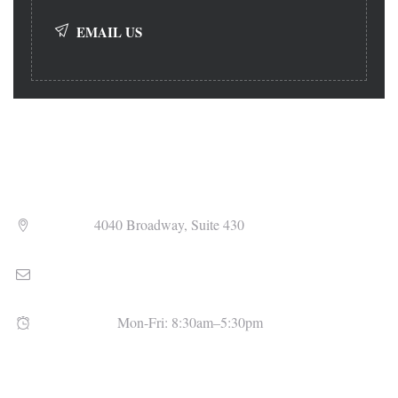
EMAIL US
Address
4040 Broadway, Suite 430
Email
admin@uhlfitzsimons.com
Open Hours
Mon-Fri: 8:30am–5:30pm