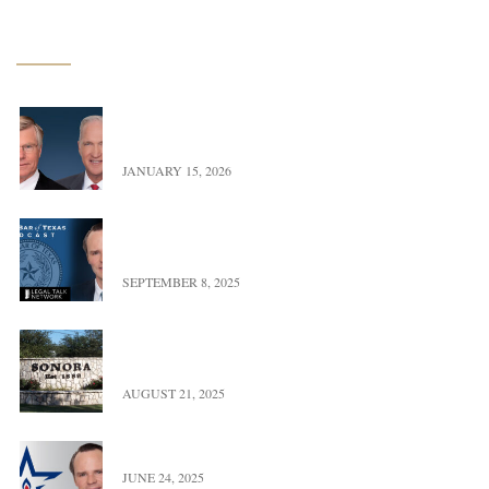
Latest News
Exciting Update – Co-Founders transition to Of
Counsel
JANUARY 15, 2026
Landman versus Reality: A Real Look at Oil,
Power, & Property in Texas
SEPTEMBER 8, 2025
UFBWR Expands Reach with New Office Location
in Sonora, Texas
AUGUST 21, 2025
Trace Burton Completes Term As OGERL Chair
JUNE 24, 2025