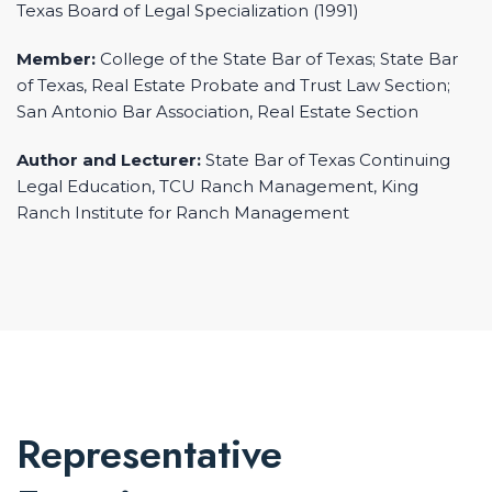
Texas Board of Legal Specialization (1991)
Member:
College of the State Bar of Texas; State Bar
of Texas, Real Estate Probate and Trust Law Section;
San Antonio Bar Association, Real Estate Section
Author and Lecturer:
State Bar of Texas Continuing
Legal Education, TCU Ranch Management, King
Ranch Institute for Ranch Management
Representative