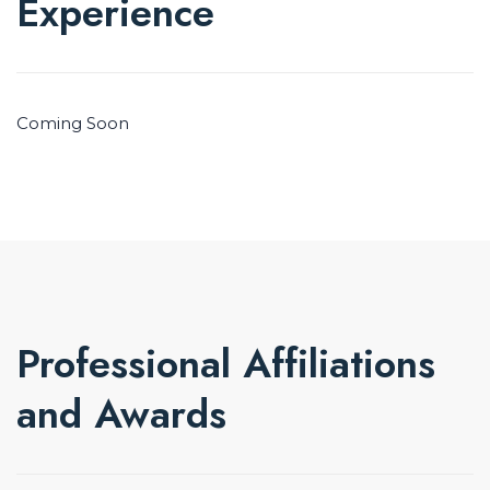
Experience
Coming Soon
Professional Affiliations
and Awards