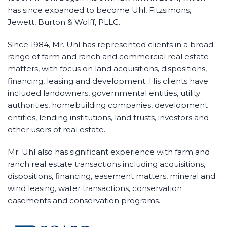
has since expanded to become Uhl, Fitzsimons,
Jewett, Burton & Wolff, PLLC.
Since 1984, Mr. Uhl has represented clients in a broad
range of farm and ranch and commercial real estate
matters, with focus on land acquisitions, dispositions,
financing, leasing and development. His clients have
included landowners, governmental entities, utility
authorities, homebuilding companies, development
entities, lending institutions, land trusts, investors and
other users of real estate.
Mr. Uhl also has significant experience with farm and
ranch real estate transactions including acquisitions,
dispositions, financing, easement matters, mineral and
wind leasing, water transactions, conservation
easements and conservation programs.