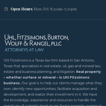
Open Hours
Mon-Fri: 8:30am–5:30pm
Uhl Fitzsimons is a Texas law firm based in San Antonio,
Texas that specializes in real estate, oil, gas and mineral law,
estate and business planning, and litigation.
Real property
– whether surface or mineral – is Uhl Fitzsimons
business.
Our goal is to help our clients manage what they
own, identify new opportunities, facilitate acquisition and
development, and realize their investment in it. We have
the knowledge, experience and resources to handle the
spectrum of complex legal issues facing property owners in