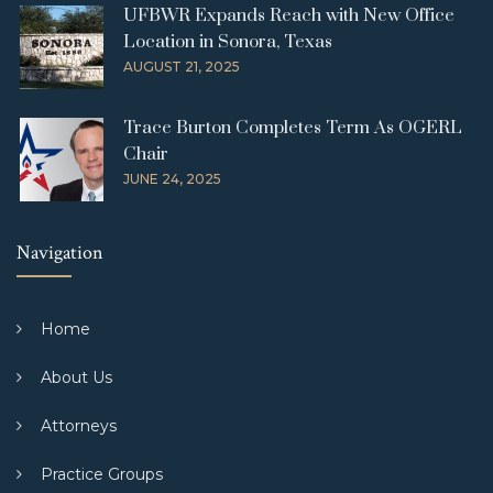
UFBWR Expands Reach with New Office
Location in Sonora, Texas
AUGUST 21, 2025
Trace Burton Completes Term As OGERL
Chair
JUNE 24, 2025
Navigation
Home
About Us
Attorneys
Practice Groups