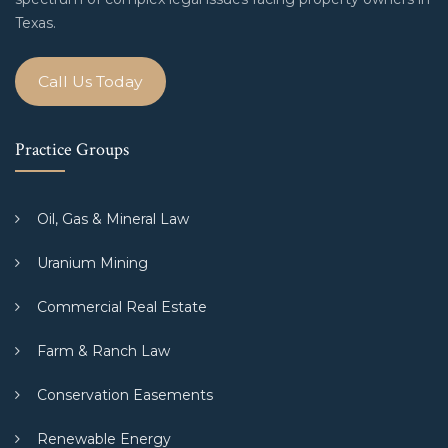
Texas.
Call Us Today
Practice Groups
Oil, Gas & Mineral Law
Uranium Mining
Commercial Real Estate
Farm & Ranch Law
Conservation Easements
Renewable Energy