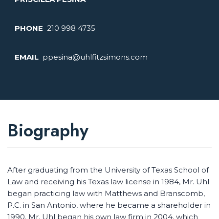
PHONE
210 998 4735
EMAIL
ppesina@uhlfitzsimons.com
Biography
After graduating from the University of Texas School of
Law and receiving his Texas law license in 1984, Mr. Uhl
began practicing law with Matthews and Branscomb,
P.C. in San Antonio, where he became a shareholder in
1990. Mr. Uhl began his own law firm in 2004, which