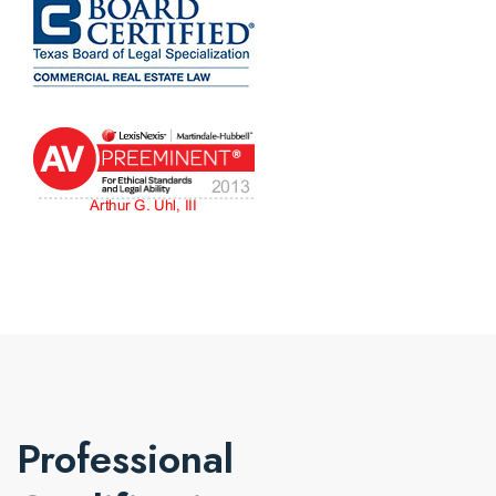
Professional