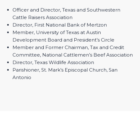
Officer and Director, Texas and Southwestern
Cattle Raisers Association
Director, First National Bank of Mertzon
Member, University of Texas at Austin
Development Board and President’s Circle
Member and Former Chairman, Tax and Credit
Committee, National Cattlemen’s Beef Association
Director, Texas Wildlife Association
Parishioner, St. Mark’s Episcopal Church, San
Antonio