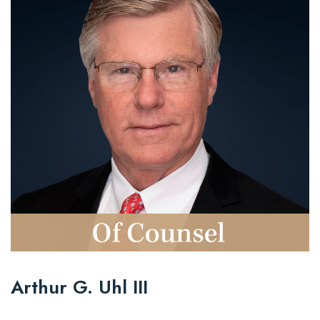
Arthur G. Uhl III