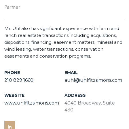
Partner
Mr. Uhl also has significant experience with farm and
ranch real estate transactions including acquisitions,
dispositions, financing, easement matters, mineral and
wind leasing, water transactions, conservation
easements and conservation programs.
PHONE
EMAIL
210 829 1660
auhl@uhlfitzsimons.com
WEBSITE
ADDRESS
www.uhlfitzsimons.com
4040 Broadway, Suite
430