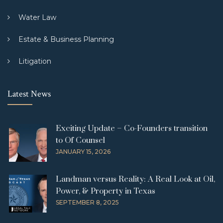
Water Law
Estate & Business Planning
Litigation
Latest News
Exciting Update – Co-Founders transition
to Of Counsel
JANUARY 15, 2026
Landman versus Reality: A Real Look at Oil,
Power, & Property in Texas
SEPTEMBER 8, 2025