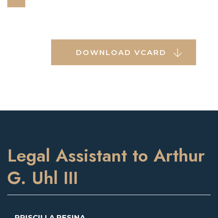
DOWNLOAD VCARD
Legal Assistant to Arthur
G. Uhl III
PRISCILLA PESINA