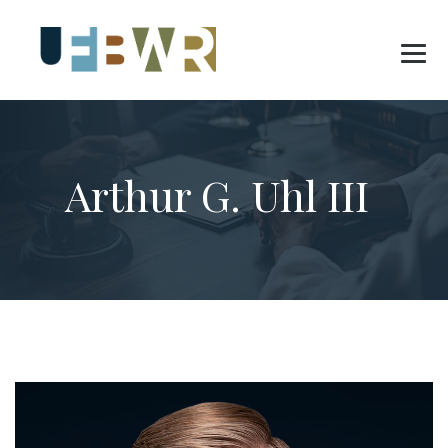
Arthur G. Uhl III