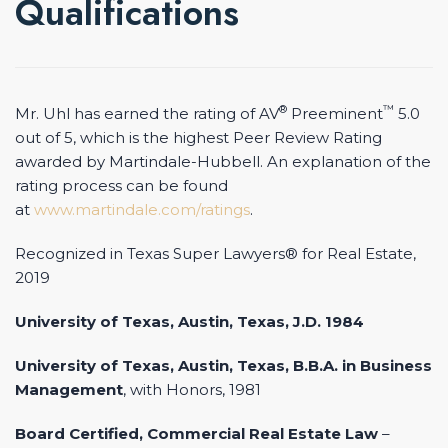
Qualifications
®
™
Mr. Uhl has earned the rating of AV
Preeminent
5.0
out of 5, which is the highest Peer Review Rating
awarded by Martindale-Hubbell. An explanation of the
rating process can be found
at
www.martindale.com/ratings
.
Recognized in Texas Super Lawyers® for Real Estate,
2019
University of Texas, Austin, Texas, J.D. 1984
University of Texas, Austin, Texas, B.B.A. in Business
Management
, with Honors, 1981
Board Certified, Commercial Real Estate Law
–