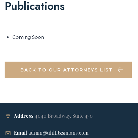
Publications
Coming Soon
BACK TO OUR ATTORNEYS LIST
Address
4040 Broadway, Suite 430
Email
admin@uhlfitzsimons.com